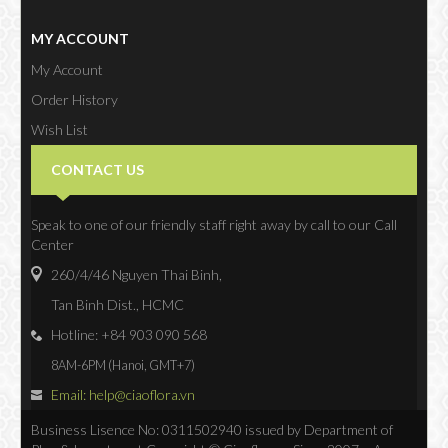
MY ACCOUNT
My Account
Order History
Wish List
Newsletter
CONTACT US
Speak to one of our friendly staff right away by call to our Call
Center
260/4/46 Nguyen Thai Binh,
Tan Binh Dist., HCMC
Hotline: +84 903 090 568
8AM-6PM (Hanoi, GMT+7)
Email: help@ciaoflora.vn
Business Lisence No: 0311502940 issued by Department of