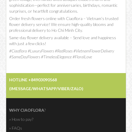
sophistication—perfect for anniversaries, birthdays, romantic
surprises, or heartfelt congratulations.
Order fresh flowers online with Ciaoflora – Vietnam’s trusted
flower delivery service! We ensure high-quality blooms and
professional delivery to Ho Chi Minh City.
Same-day flower delivery available – Send love and happiness
with just a few clicks!
#Ciaoflora #LuxuryFlowers #RedRoses #VietnamFlowerDelivery
#SameDayFlowers #TimelessElegance #FloralLove
HOTLINE +84903090568
(IMESSAGE/WHATSAPP/VIBER/ZALO)
WHY CIAOFLORA
?
» How to pay?
» FAQs