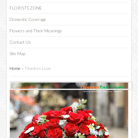
FLORISTS ZONE
Domestic Coverage
Flowers and Their Meanings
Contact Us
Site Map
Home
»
Timeless Love