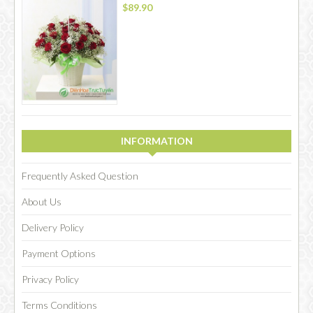
$89.90
INFORMATION
Frequently Asked Question
About Us
Delivery Policy
Payment Options
Privacy Policy
Terms Conditions