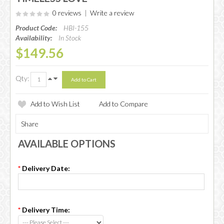
0 reviews
|
Write a review
Product Code:
HBI-155
Availability:
In Stock
$149.56
Qty:
Add to Wish List
Add to Compare
Share
AVAILABLE OPTIONS
*
Delivery Date:
*
Delivery Time: