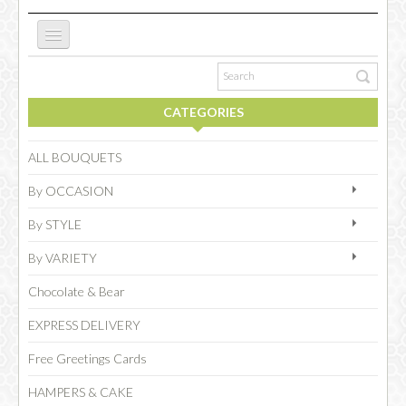
ABOUT US
CATEGORIES
NEW WEBSITE
ALL BOUQUETS
By OCCASION
OCCASIONS
By STYLE
By VARIETY
FLOWERS
Chocolate & Bear
EXPRESS DELIVERY
COLLECTIONS
Free Greetings Cards
HAMPERS & CAKE
SPECIAL COMBOS