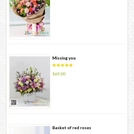
Missing you
$69.00
Basket of red roses