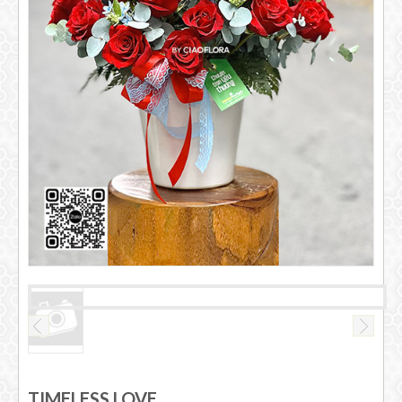
TIMELESS LOVE