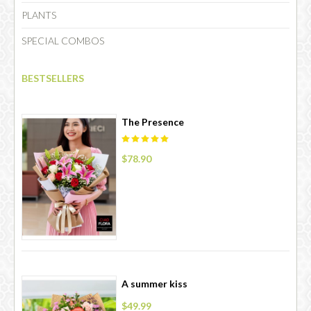
PLANTS
SPECIAL COMBOS
CHOCOLATE
BESTSELLERS
The Presence
$78.90
A summer kiss
$49.99