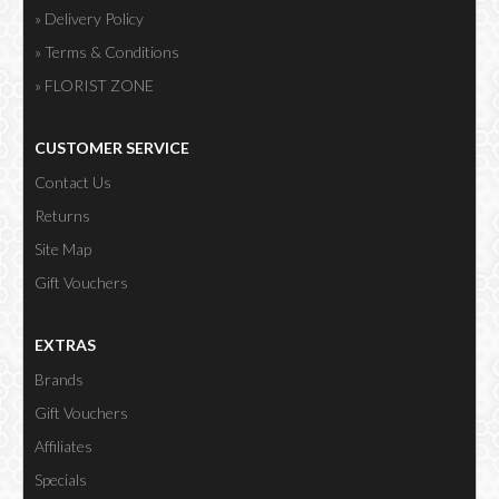
» Delivery Policy
» Terms & Conditions
» FLORIST ZONE
CUSTOMER SERVICE
Contact Us
Returns
Site Map
Gift Vouchers
EXTRAS
Brands
Gift Vouchers
Affiliates
Specials