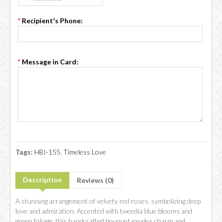
*
Recipient's Phone:
*
Message in Card:
Tags:
HBI-155
,
Timeless Love
Description
Reviews (0)
A stunning arrangement of velvety red roses, symbolizing deep
love and admiration. Accented with tweedia blue blooms and
green foliage, this handcrafted bouquet exudes charm and