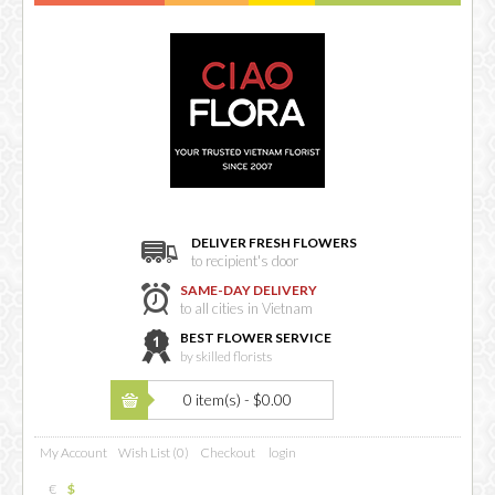
DELIVER FRESH FLOWERS
to recipient's door
SAME-DAY DELIVERY
to all cities in Vietnam
BEST FLOWER SERVICE
by skilled florists
0 item(s) - $0.00
My Account
Wish List (0)
Checkout
login
€
$