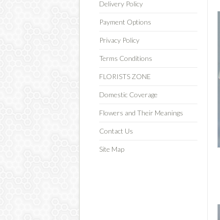
Delivery Policy
Payment Options
Privacy Policy
Terms Conditions
FLORISTS ZONE
Domestic Coverage
Flowers and Their Meanings
Contact Us
Site Map