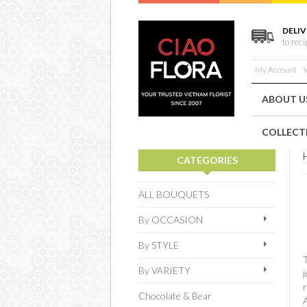
DELIV
to rec
My Account
W
ABOUT U
COLLECT
CATEGORIES
ALL BOUQUETS
By OCCASION
By STYLE
T
By VARIETY
j
r
Chocolate & Bear
A