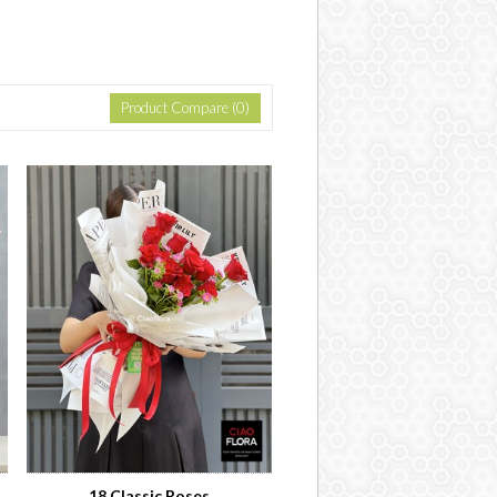
Product Compare (0)
18 Classic Roses