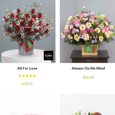
All For Love
Always On My Mind
$46.68
$58.21