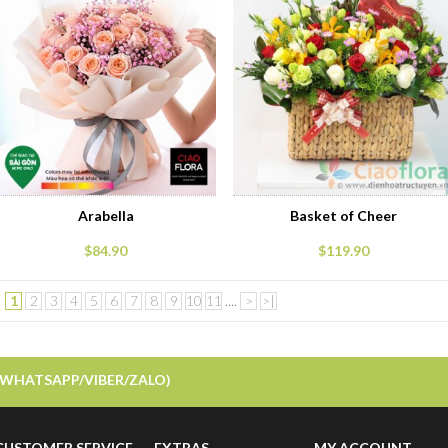
Arabella
Basket of Cheer
$84.90
$119.90
1
2
3
4
5
6
7
8
9
10
11
....
>
>|
Showing 1 to 15 of 262 (18 Pages)
/WHATSAPP/VIBER/ZALO)
CUSTOMER SERVICE
EXTRAS
MY ACCOUNT