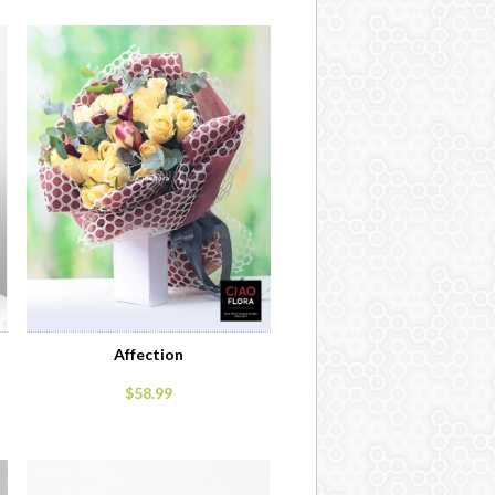
Affection
$58.99