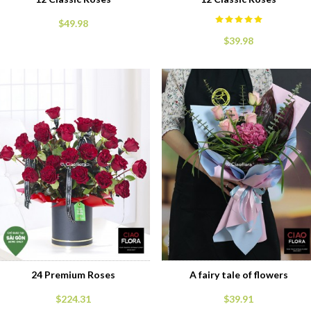
$49.98
$39.98
24 Premium Roses
A fairy tale of flowers
$224.31
$39.91