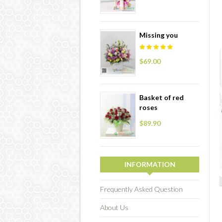
Missing you
$69.00
Basket of red
roses
$89.90
INFORMATION
Frequently Asked Question
About Us