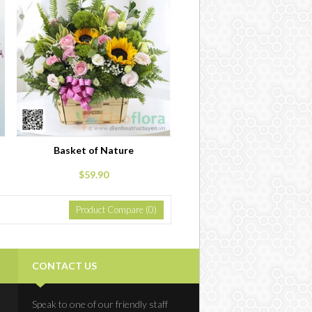
Basket of Nature
$59.90
Product Compare (0)
CONTACT US
Speak to one of our friendly staff