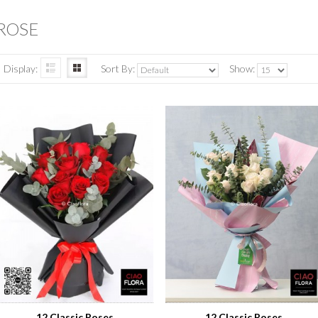
ROSE
Display:
Sort By:
Show:
12 Classic Roses
12 Classic Roses