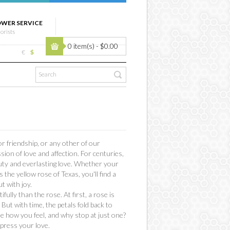
OWER SERVICE
lorists
0 item(s) - $0.00
€
$
 friendship, or any other of our
ion of love and affection. For centuries,
uty and everlasting love. Whether your
the yellow rose of Texas, you'll find a
t with joy.
lly than the rose. At first, a rose is
 But with time, the petals fold back to
ne how you feel, and why stop at just one?
xpress your love.