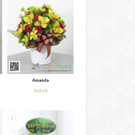
Amanda
$56.50