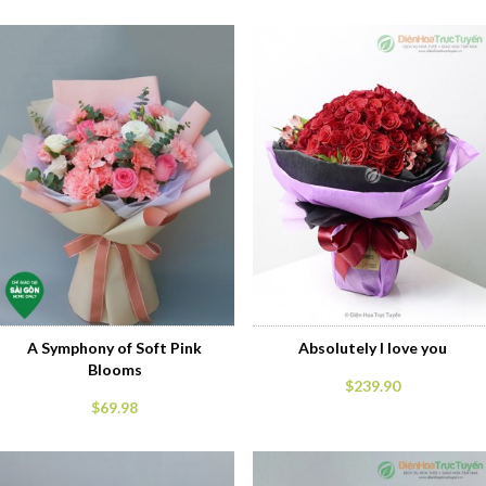
A Symphony of Soft Pink
Absolutely I love you
Blooms
$239.90
$69.98