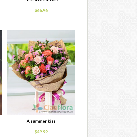
$66.96
A summer kiss
$49.99