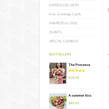
EXPRESS DELIVERY
Free Greetings Cards
HAMPERS & CAKE
PLANTS
SPECIAL COMBOS
BESTSELLERS
The Presence
$78.90
A summer kiss
$49.99