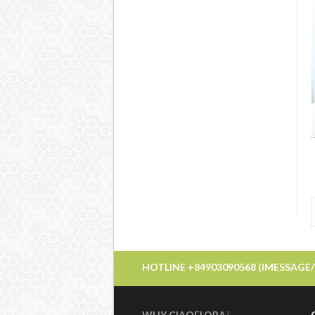
HOTLINE +84903090568 (IMESSAGE
WHY CIAOFLORA
?