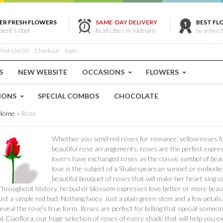
ER FRESH FLOWERS
SAME-DAY DELIVERY
BEST FL
ipient's door
to all cities in Vietnam
by skilled f
ish List (0)
Checkout
login
S
NEW WEBSITE
OCCASIONS
FLOWERS
IONS
SPECIAL COMBOS
CHOCOLATE
Home
»
Rose
Whether you send red roses for romance, yellow roses for
beautiful rose arrangements, roses are the perfect express
lovers have exchanged roses as the classic symbol of bea
love is the subject of a Shakespearean sonnet or embodies 
beautiful bouquet of roses that will make her heart sing ou
hroughout history, no bud or blossom expresses love better or more beautifu
ust a simple red bud. Nothing fancy. Just a plain green stem and a few petals.
eveal the rose's true form. Roses are perfect for telling that special someo
t Ciaoflora, our huge selection of roses of every shade that will help you e