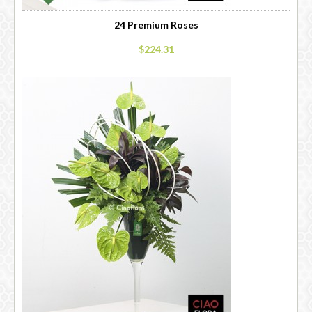
24 Premium Roses
$224.31