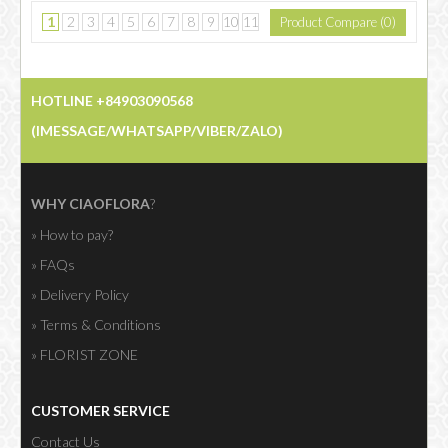
1
2
3
4
5
6
7
8
9
10
11
Product Compare (0)
....
>
>|
HOTLINE +84903090568
Showing 1 to 15 of 230 (16 Pages)
(IMESSAGE/WHATSAPP/VIBER/ZALO)
WHY CIAOFLORA
?
» How to pay?
» FAQs
» Delivery Policy
» Terms & Conditions
» FLORIST ZONE
CUSTOMER SERVICE
Contact Us