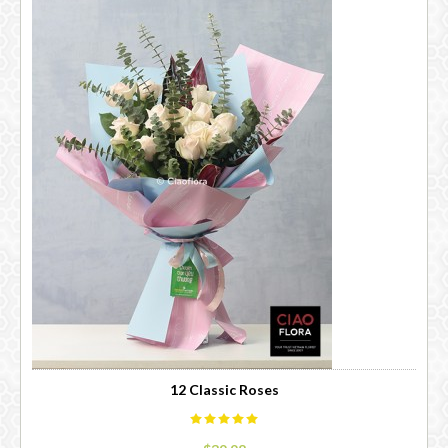
12 Classic Roses