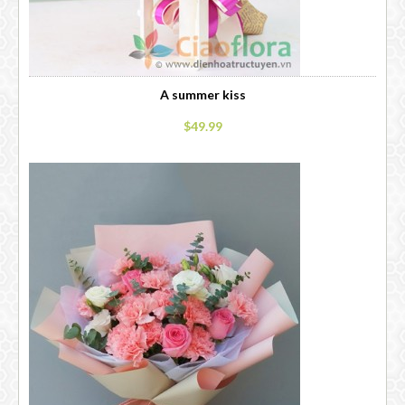
A summer kiss
$49.99