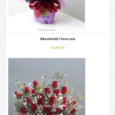
Absolutely I love you
$239.90