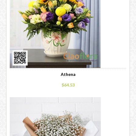
Athena
$64.53