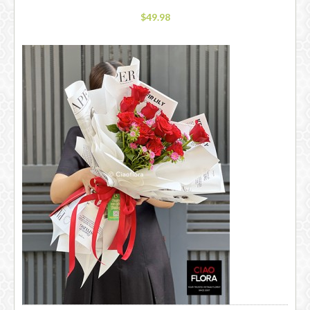
$49.98