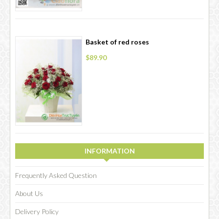
Basket of red roses
$89.90
INFORMATION
Frequently Asked Question
About Us
Delivery Policy