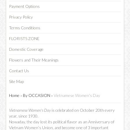
Payment Options
Privacy Policy
Terms Conditions
FLORISTS ZONE
Domestic Coverage
Flowers and Their Meanings
Contact Us
Site Map
Home
»
By OCCASION
»
Vietnamese Women's Day
Vietnamese Women's Day
is celebrated on October 20th every
year, since 1930.
Nowaday, the day lost its political flavor as an Anniversary of
Vietnam Women’s Union, and become one of 3 important