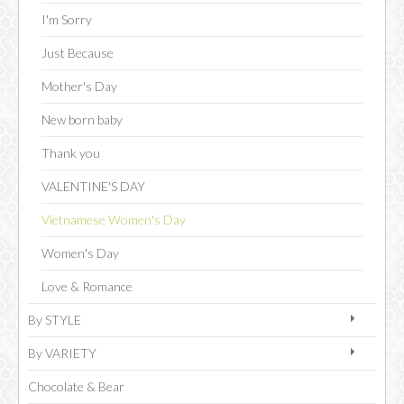
I'm Sorry
Just Because
CHOCOLATE
Mother's Day
New born baby
Thank you
VALENTINE'S DAY
Vietnamese Women's Day
Women's Day
Love & Romance
By STYLE
By VARIETY
Chocolate & Bear