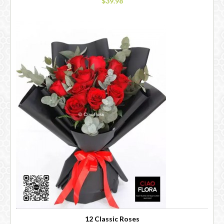
$39.98
12 Classic Roses