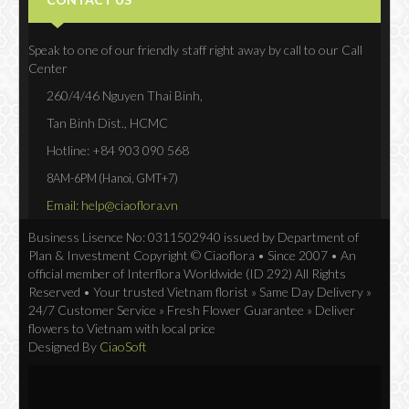
Speak to one of our friendly staff right away by call to our Call
Center
260/4/46 Nguyen Thai Binh,
Tan Binh Dist., HCMC
Hotline: +84 903 090 568
8AM-6PM (Hanoi, GMT+7)
Email: help@ciaoflora.vn
Business Lisence No: 0311502940 issued by Department of
Plan & Investment Copyright © Ciaoflora • Since 2007 • An
official member of Interflora Worldwide (ID 292) All Rights
Reserved • Your trusted Vietnam florist » Same Day Delivery »
24/7 Customer Service » Fresh Flower Guarantee » Deliver
flowers to Vietnam with local price
Designed By
CiaoSoft