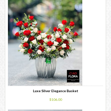
Luxe Silver Elegance Basket
$106.00