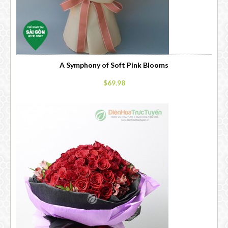
A Symphony of Soft Pink Blooms
$69.98