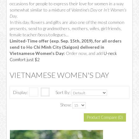
occasions for people to express their love for women in a way
somewhat similar to a mixture of
Valentine's Day
or
In't Women's
Day
.
In this day, flowers and gifts are also one of the most common
presents, send to grandmothers, mothers, wifes, girl friends,
female teacher/boss/collegues...
Limited-Time offer (exp. Sep. 15th, 2019), for all orders
send to Ho Chi Minh City (Saigon) delivered in
Vietnamese Women's Day:
Order now, and add
U-neck
Comfort just $2
VIETNAMESE WOMEN'S DAY
Display:
Sort By:
Show:
Product Compare (0)