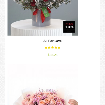
All For Love
$58.21