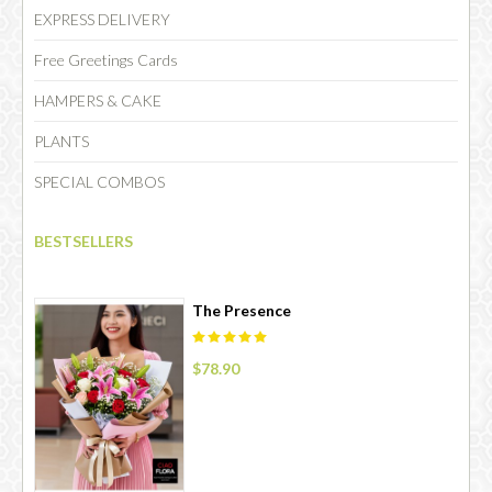
EXPRESS DELIVERY
Free Greetings Cards
HAMPERS & CAKE
PLANTS
SPECIAL COMBOS
BESTSELLERS
The Presence
$78.90