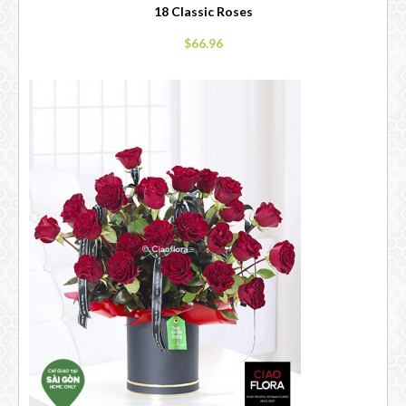
18 Classic Roses
$66.96