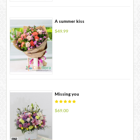
A summer kiss
$49.99
Missing you
$69.00