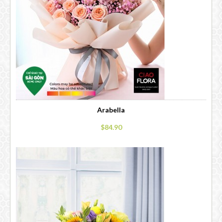
Arabella
$84.90