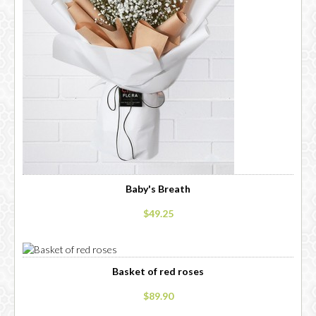
Baby's Breath
$49.25
Basket of red roses
$89.90