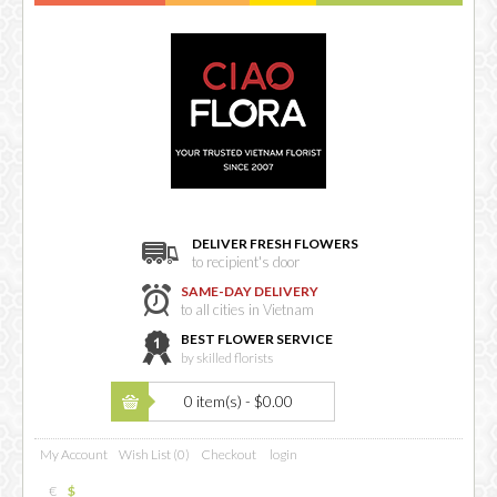
DELIVER FRESH FLOWERS
to recipient's door
SAME-DAY DELIVERY
to all cities in Vietnam
BEST FLOWER SERVICE
by skilled florists
0 item(s) - $0.00
My Account
Wish List (0)
Checkout
login
€
$