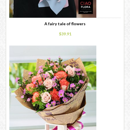
A fairy tale of flowers
$39.91