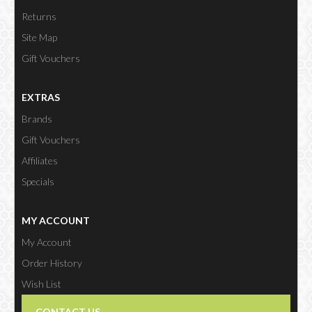
Returns
Site Map
Gift Vouchers
EXTRAS
Brands
Gift Vouchers
Affiliates
Specials
MY ACCOUNT
My Account
Order History
Wish List
Newsletter
CONTACT US