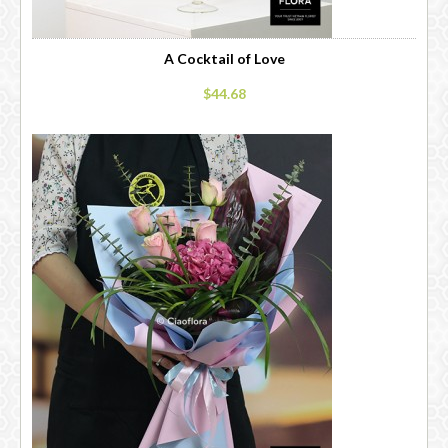
A Cocktail of Love
$44.68