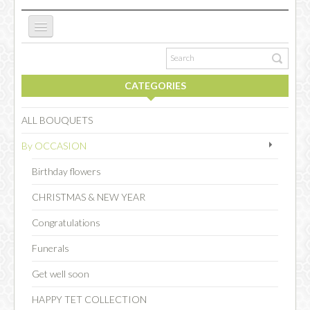
ABOUT US
CATEGORIES
NEW WEBSITE
ALL BOUQUETS
By OCCASION
OCCASIONS
Birthday flowers
CHRISTMAS & NEW YEAR
FLOWERS
Congratulations
Funerals
COLLECTIONS
Get well soon
HAPPY TET COLLECTION
SPECIAL COMBOS