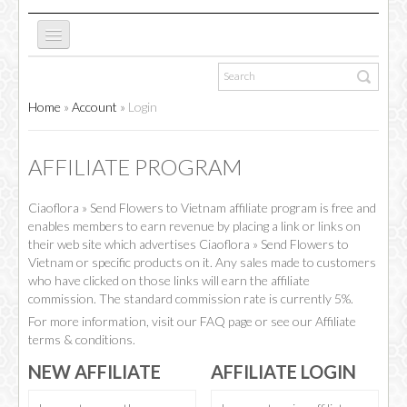
ABOUT US
Home
»
Account
»
Login
NEW WEBSITE
AFFILIATE PROGRAM
Ciaoflora » Send Flowers to Vietnam affiliate program is free and
OCCASIONS
enables members to earn revenue by placing a link or links on
their web site which advertises Ciaoflora » Send Flowers to
Vietnam or specific products on it. Any sales made to customers
FLOWERS
who have clicked on those links will earn the affiliate
commission. The standard commission rate is currently 5%.
For more information, visit our FAQ page or see our Affiliate
terms & conditions.
COLLECTIONS
NEW AFFILIATE
AFFILIATE LOGIN
SPECIAL COMBOS