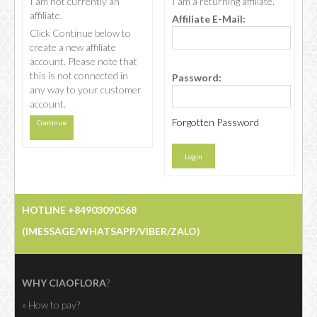
I am not currently an
I am a returning affiliate.
affiliate.
Affiliate E-Mail:
Click Continue below to
CHOCOLATE
create a new affiliate
account. Please note that
this is not connected in
Password:
any way to your customer
account.
Forgotten Password
Continue
HOTLINE +84903090568
(IMESSAGE/WHATSAPP/VIBER/ZALO)
WHY CIAOFLORA
?
» How to pay?