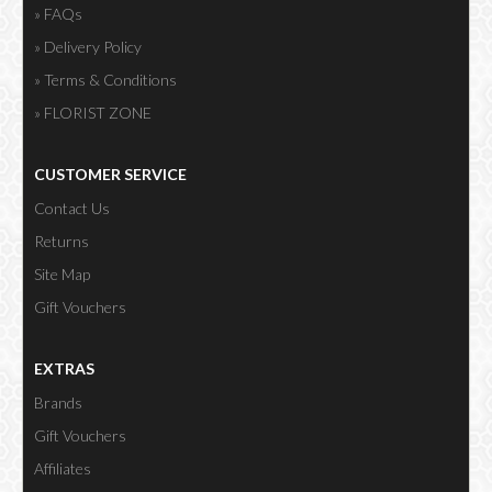
» FAQs
» Delivery Policy
» Terms & Conditions
» FLORIST ZONE
CUSTOMER SERVICE
Contact Us
Returns
Site Map
Gift Vouchers
EXTRAS
Brands
Gift Vouchers
Affiliates