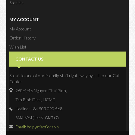
Specials
MY ACCOUNT
My Account
Order History
Wish List
Newsletter
CONTACT US
Speak to one of our friendly staff right away by call to our Call
Center
260/4/46 Nguyen Thai Binh,
Tan Binh Dist., HCMC
Hotline: +84 903 090 568
8AM-6PM (Hanoi, GMT+7)
Email: help@ciaoflora.vn