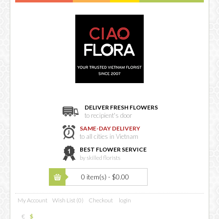
DELIVER FRESH FLOWERS
to recipient's door
SAME-DAY DELIVERY
to all cities in Vietnam
BEST FLOWER SERVICE
by skilled florists
0 item(s) - $0.00
My Account
Wish List (0)
Checkout
login
€
$