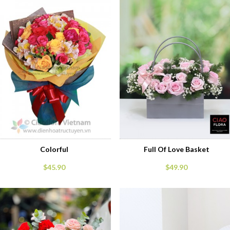
Colorful
Full Of Love Basket
$45.90
$49.90