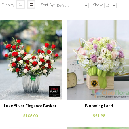
Display:
Sort By:
Show:
Luxe Silver Elegance Basket
Blooming Land
$106.00
$51.98