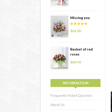
Missing you
$69.00
Basket of red
roses
$89.90
INFORMATION
Frequently Asked Question
About Us