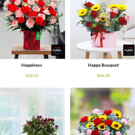
Happiness
Happy Bouquet
$58.23
$46.49