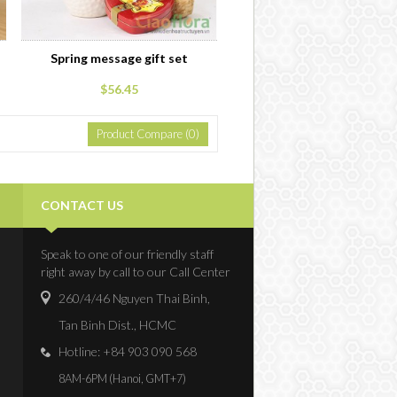
Spring message gift set
$56.45
Product Compare (0)
CONTACT US
Speak to one of our friendly staff
right away by call to our Call Center
260/4/46 Nguyen Thai Binh,
Tan Binh Dist., HCMC
Hotline: +84 903 090 568
8AM-6PM (Hanoi, GMT+7)