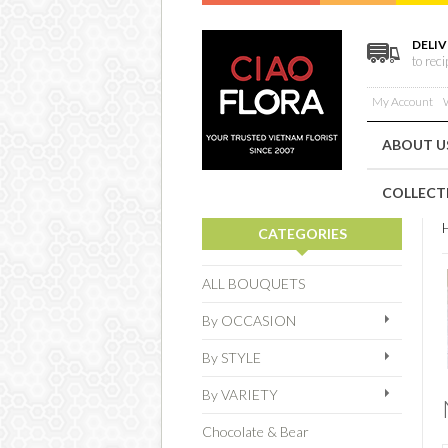
DELIV
to rec
My Account
W
ABOUT U
COLLECT
CATEGORIES
ALL BOUQUETS
By OCCASION
By STYLE
By VARIETY
Chocolate & Bear