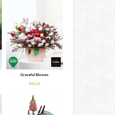
Graceful Blooms
$98.23