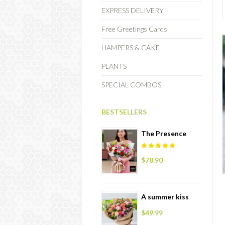
EXPRESS DELIVERY
Free Greetings Cards
HAMPERS & CAKE
PLANTS
SPECIAL COMBOS
BESTSELLERS
The Presence
$78.90
A summer kiss
$49.99