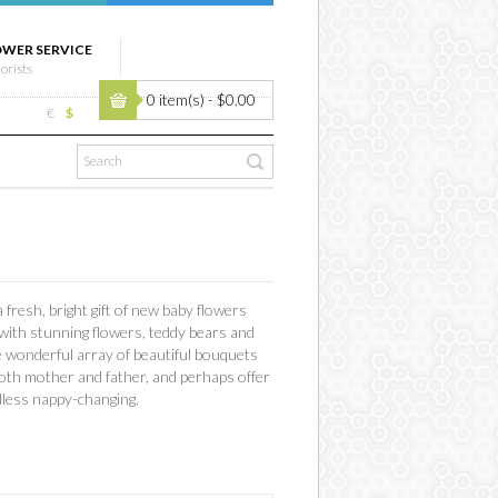
OWER SERVICE
lorists
0 item(s) - $0.00
€
$
fresh, bright gift of new baby flowers
 with stunning flowers, teddy bears and
he wonderful array of beautiful bouquets
f both mother and father, and perhaps offer
ndless nappy-changing.