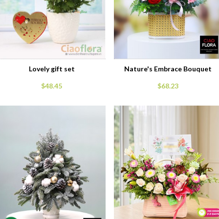
Lovely gift set
Nature's Embrace Bouquet
$48.45
$68.23