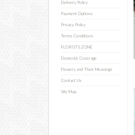
Delivery Policy
Payment Options
Privacy Policy
Terms Conditions
FLORISTS ZONE
Domestic Coverage
Flowers and Their Meanings
Contact Us
Site Map