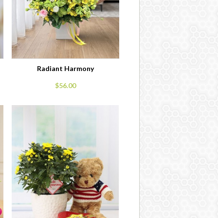
Radiant Harmony
$56.00