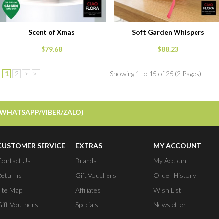
Scent of Xmas
Soft Garden Whispers
$79.68
$88.23
1
2
>
>|
Showing 1 to 15 of 25 (2 Pages)
/WHATSAPP/VIBER/ZALO)
CUSTOMER SERVICE
EXTRAS
MY ACCOUNT
Contact Us
Brands
My Account
Returns
Gift Vouchers
Order History
Site Map
Affiliates
Wish List
Gift Vouchers
Specials
Newsletter