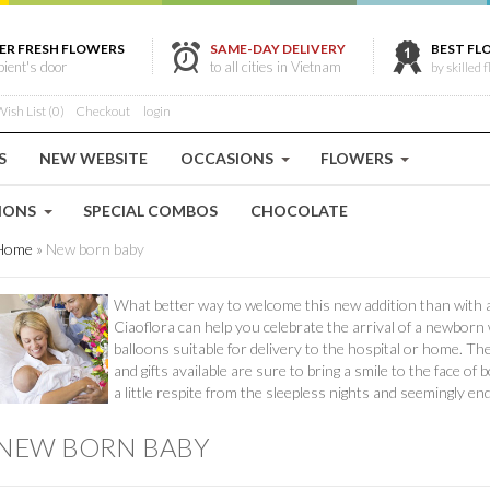
ER FRESH FLOWERS
SAME-DAY DELIVERY
BEST FL
ipient's door
to all cities in Vietnam
by skilled f
ish List (0)
Checkout
login
S
NEW WEBSITE
OCCASIONS
FLOWERS
IONS
SPECIAL COMBOS
CHOCOLATE
Home
»
New born baby
What better way to welcome this new addition than with a 
Ciaoflora can help you celebrate the arrival of a newborn
balloons suitable for delivery to the hospital or home. T
and gifts available are sure to bring a smile to the face o
a little respite from the sleepless nights and seemingly e
NEW BORN BABY