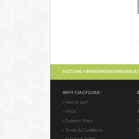
HOTLINE +84903090568 (IMESSAGE
WHY CIAOFLORA
?
» How to pay?
» FAQs
» Delivery Policy
» Terms & Conditions