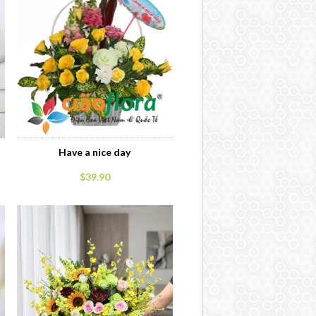
Have a nice day
$39.90