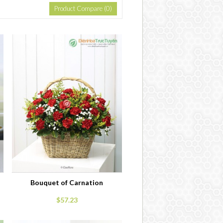
Product Compare (0)
Bouquet of Carnation
$57.23