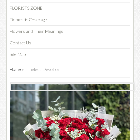
FLORISTS ZONE
Domestic Coverage
Flowers and Their Meanings
Contact Us
Site Map
Home
»
Timeless Devotion