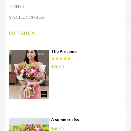
PLANTS
SPECIAL COMBOS
CHOCOLATE
BESTSELLERS
The Presence
$78.90
A summer kiss
$49.99