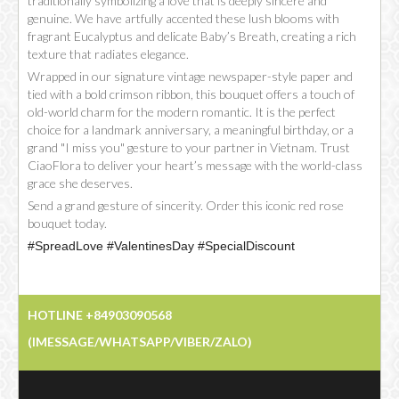
traditionally symbolizing a love that is deeply sincere and
genuine. We have artfully accented these lush blooms with
fragrant Eucalyptus and delicate Baby’s Breath, creating a rich
texture that radiates elegance.
Wrapped in our signature vintage newspaper-style paper and
tied with a bold crimson ribbon, this bouquet offers a touch of
old-world charm for the modern romantic. It is the perfect
choice for a landmark anniversary, a meaningful birthday, or a
grand "I miss you" gesture to your partner in Vietnam. Trust
CiaoFlora to deliver your heart’s message with the world-class
grace she deserves.
Send a grand gesture of sincerity. Order this iconic red rose
bouquet today.
#SpreadLove #ValentinesDay #SpecialDiscount
HOTLINE +84903090568
(IMESSAGE/WHATSAPP/VIBER/ZALO)