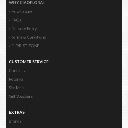
WHY CIAOFLORA
?
» How to pay?
» FAQs
» Delivery Policy
» Terms & Conditions
» FLORIST ZONE
CUSTOMER SERVICE
Contact Us
Returns
Site Map
Gift Vouchers
EXTRAS
Brands