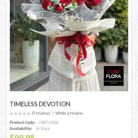
TIMELESS DEVOTION
0 reviews
|
Write a review
Product Code:
HBO-0286
Availability:
In Stock
$99.98