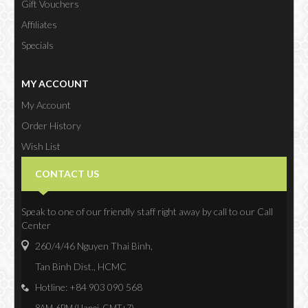
Gift Vouchers
Affiliates
Specials
MY ACCOUNT
My Account
Order History
Wish List
Newsletter
CONTACT US
Speak to one of our friendly staff right away by call to our Call
Center
260/4/46 Nguyen Thai Binh,
Tan Binh Dist., HCMC
Hotline: +84 903 090 568
8AM-6PM (Hanoi, GMT+7)