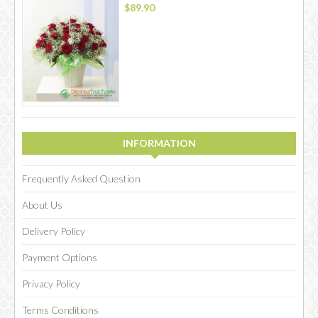
$89.90
INFORMATION
Frequently Asked Question
About Us
Delivery Policy
Payment Options
Privacy Policy
Terms Conditions