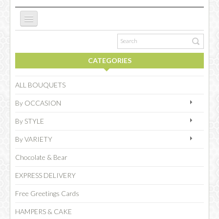
ABOUT US
CATEGORIES
NEW WEBSITE
ALL BOUQUETS
By OCCASION
OCCASIONS
By STYLE
By VARIETY
FLOWERS
Chocolate & Bear
EXPRESS DELIVERY
COLLECTIONS
Free Greetings Cards
HAMPERS & CAKE
SPECIAL COMBOS