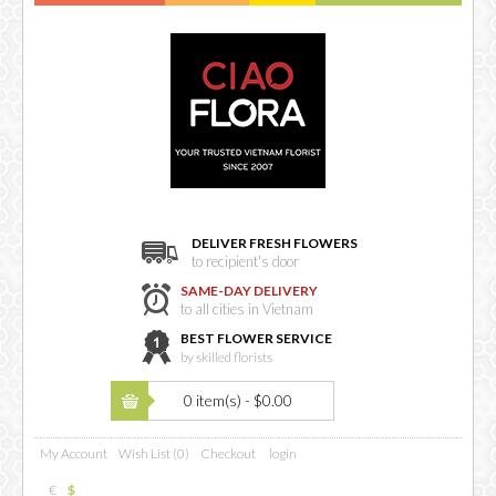
DELIVER FRESH FLOWERS
to recipient's door
SAME-DAY DELIVERY
to all cities in Vietnam
BEST FLOWER SERVICE
by skilled florists
0 item(s) - $0.00
My Account
Wish List (0)
Checkout
login
€
$