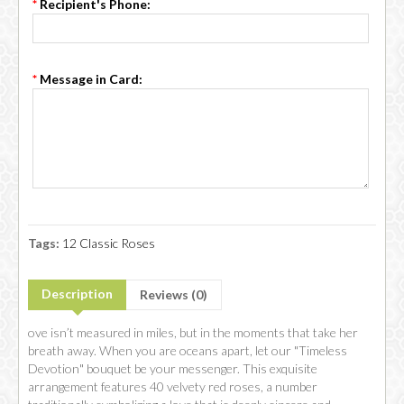
*
Recipient's Phone:
*
Message in Card:
Tags:
12 Classic Roses
Description
Reviews (0)
ove isn’t measured in miles, but in the moments that take her
breath away. When you are oceans apart, let our "Timeless
Devotion" bouquet be your messenger. This exquisite
arrangement features 40 velvety red roses, a number