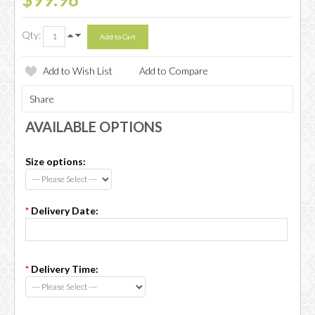
Qty:
Add to Wish List
Add to Compare
Share
AVAILABLE OPTIONS
Size options:
*
Delivery Date:
*
Delivery Time: