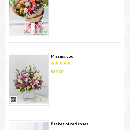
Missing you
$69.00
Basket of red roses