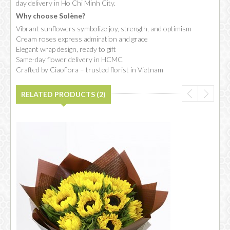
day delivery in Ho Chi Minh City.
Why choose Solène?
Vibrant sunflowers symbolize joy, strength, and optimism
Cream roses express admiration and grace
Elegant wrap design, ready to gift
Same-day flower delivery in HCMC
Crafted by Ciaoflora – trusted florist in Vietnam
RELATED PRODUCTS (2)