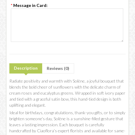
*
Message in Card:
Description
Reviews (0)
Radiate positivity and warmth with Solène, a joyful bouquet that
blends the bold cheer of sunflowers with the delicate charm of
cream roses and eucalyptus greens. Wrapped in soft ivory paper
and tied with a graceful satin bow, this hand-tied design is both
uplifting and elegant.
Ideal for birthdays, congratulations, thank-you gifts, or to simply
brighten someone’s day, Solène is a sunshine-filled gesture that
leaves a lasting impression. Each bouquet is carefully
handcrafted by Ciaoflora’s expert florists and available for same-