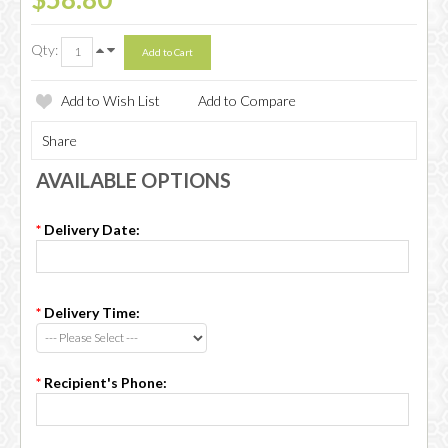
Qty:
Add to Wish List
Add to Compare
Share
AVAILABLE OPTIONS
*
Delivery Date:
*
Delivery Time:
*
Recipient's Phone: