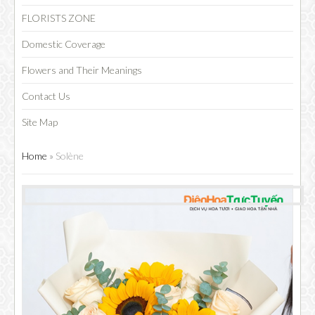
FLORISTS ZONE
Domestic Coverage
Flowers and Their Meanings
Contact Us
Site Map
Home
»
Solène