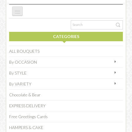
ABOUT US
CATEGORIES
NEW WEBSITE
ALL BOUQUETS
By OCCASION
OCCASIONS
By STYLE
By VARIETY
FLOWERS
Chocolate & Bear
EXPRESS DELIVERY
COLLECTIONS
Free Greetings Cards
HAMPERS & CAKE
SPECIAL COMBOS