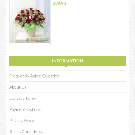
$89.90
INFORMATION
Frequently Asked Question
About Us
Delivery Policy
Payment Options
Privacy Policy
Terms Conditions