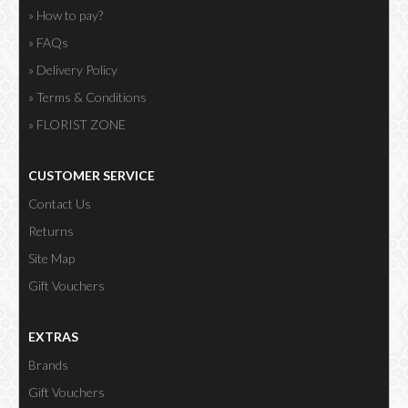
» How to pay?
» FAQs
» Delivery Policy
» Terms & Conditions
» FLORIST ZONE
CUSTOMER SERVICE
Contact Us
Returns
Site Map
Gift Vouchers
EXTRAS
Brands
Gift Vouchers