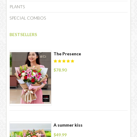
PLANTS
SPECIAL COMBOS
CHOCOLATE
BESTSELLERS
The Presence
$78.90
A summer kiss
$49.99