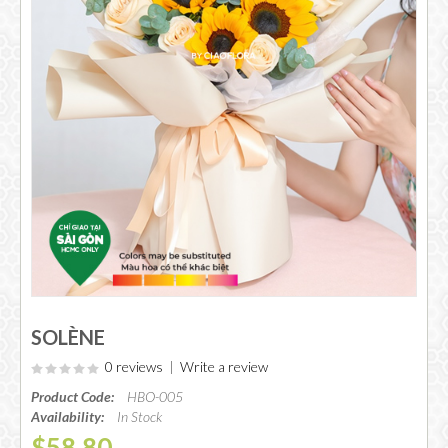
SOLÈNE
0 reviews
|
Write a review
Product Code:
HBO-005
Availability:
In Stock
$58.80