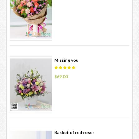
Missing you
$69.00
Basket of red roses