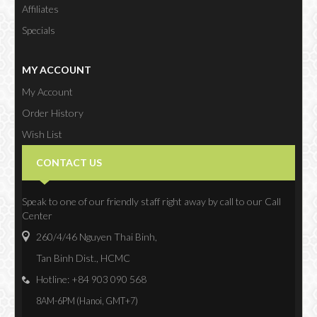
Affiliates
Specials
MY ACCOUNT
My Account
Order History
Wish List
Newsletter
CONTACT US
Speak to one of our friendly staff right away by call to our Call
Center
260/4/46 Nguyen Thai Binh,
Tan Binh Dist., HCMC
Hotline: +84 903 090 568
8AM-6PM (Hanoi, GMT+7)