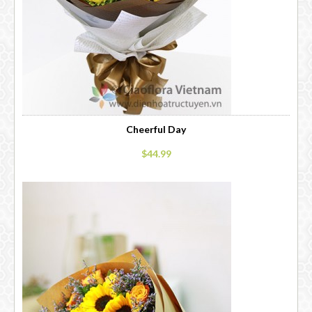
Cheerful Day
$44.99