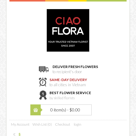
DELIVER FRESH FLOWERS
to recipient's door
SAME-DAY DELIVERY
to all cities in Vietnam
BEST FLOWER SERVICE
by skilled florists
0 item(s) - $0.00
My Account
Wish List (0)
Checkout
login
€
$