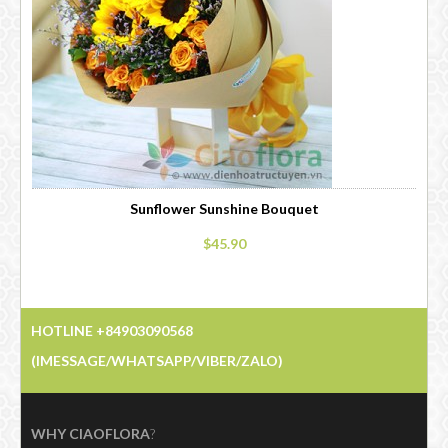
Sunflower Sunshine Bouquet
$45.90
HOTLINE +84903090568
(IMESSAGE/WHATSAPP/VIBER/ZALO)
WHY CIAOFLORA
?