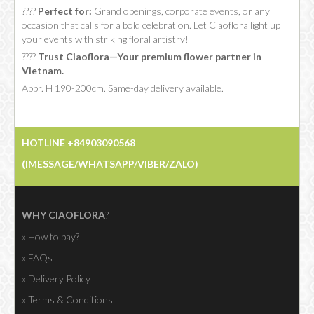
????
Perfect for:
Grand openings, corporate events, or any
occasion that calls for a bold celebration. Let Ciaoflora light up
your events with striking floral artistry!
????
Trust Ciaoflora—Your premium flower partner in
Vietnam.
Appr. H 190-200cm. Same-day delivery available.
HOTLINE +84903090568
(IMESSAGE/WHATSAPP/VIBER/ZALO)
WHY CIAOFLORA
?
» How to pay?
» FAQs
» Delivery Policy
» Terms & Conditions