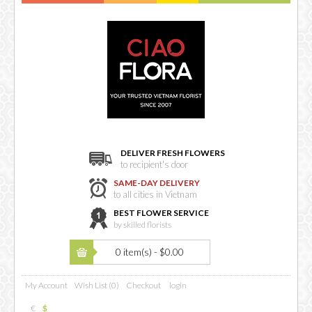
DELIVER FRESH FLOWERS
to recipient's door
SAME-DAY DELIVERY
to all cities in Vietnam
BEST FLOWER SERVICE
by skilled florists
0 item(s) - $0.00
My Account
Wish List (0)
Checkout
login
€
$