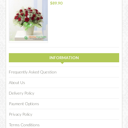
$89.90
INFORMATION
Frequently Asked Question
About Us
Delivery Policy
Payment Options
Privacy Policy
Terms Conditions