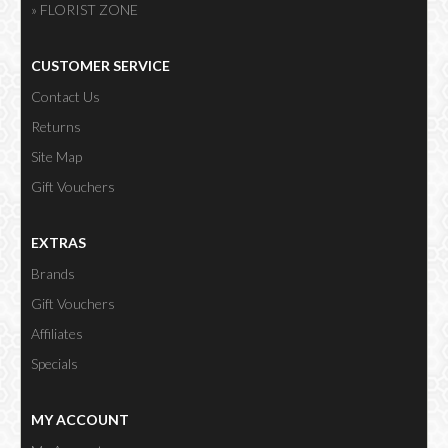
» FLORIST ZONE
CUSTOMER SERVICE
Contact Us
Returns
Site Map
Gift Vouchers
EXTRAS
Brands
Gift Vouchers
Affiliates
Specials
MY ACCOUNT