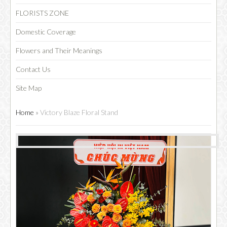
FLORISTS ZONE
Domestic Coverage
Flowers and Their Meanings
Contact Us
Site Map
Home
»
Victory Blaze Floral Stand