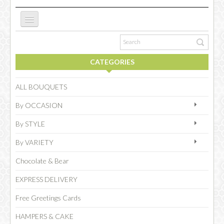
ABOUT US
CATEGORIES
NEW WEBSITE
ALL BOUQUETS
By OCCASION
OCCASIONS
By STYLE
By VARIETY
FLOWERS
Chocolate & Bear
EXPRESS DELIVERY
COLLECTIONS
Free Greetings Cards
HAMPERS & CAKE
SPECIAL COMBOS