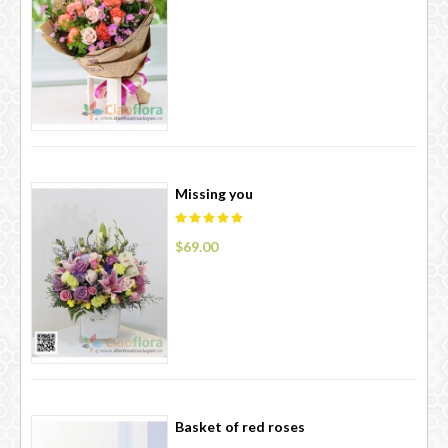
Missing you
$69.00
Basket of red roses