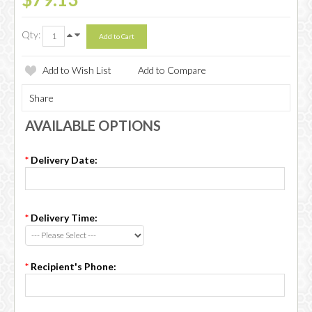
Qty:
Add to Wish List
Add to Compare
Share
AVAILABLE OPTIONS
*
Delivery Date:
*
Delivery Time:
*
Recipient's Phone: