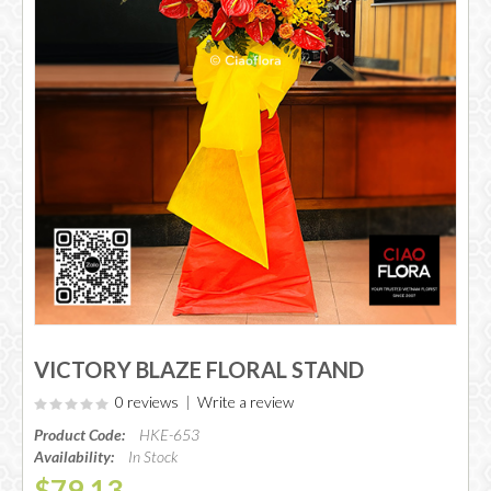
VICTORY BLAZE FLORAL STAND
0 reviews
|
Write a review
Product Code:
HKE-653
Availability:
In Stock
$79.13