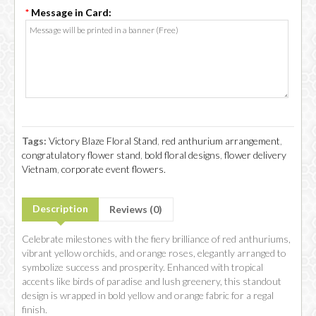
*
Message in Card:
Tags:
Victory Blaze Floral Stand
,
red anthurium arrangement
,
congratulatory flower stand
,
bold floral designs
,
flower delivery
Vietnam
,
corporate event flowers.
Description
Reviews (0)
Celebrate milestones with the fiery brilliance of red anthuriums,
vibrant yellow orchids, and orange roses, elegantly arranged to
symbolize success and prosperity. Enhanced with tropical
accents like birds of paradise and lush greenery, this standout
design is wrapped in bold yellow and orange fabric for a regal
finish.