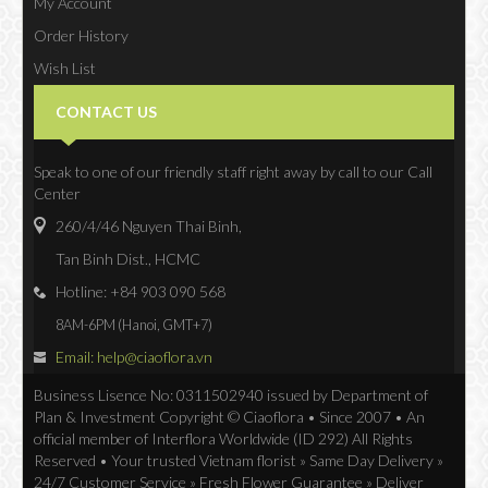
My Account
Order History
Wish List
Newsletter
CONTACT US
Speak to one of our friendly staff right away by call to our Call
Center
260/4/46 Nguyen Thai Binh,
Tan Binh Dist., HCMC
Hotline: +84 903 090 568
8AM-6PM (Hanoi, GMT+7)
Email: help@ciaoflora.vn
Business Lisence No: 0311502940 issued by Department of
Plan & Investment Copyright © Ciaoflora • Since 2007 • An
official member of Interflora Worldwide (ID 292) All Rights
Reserved • Your trusted Vietnam florist » Same Day Delivery »
24/7 Customer Service » Fresh Flower Guarantee » Deliver