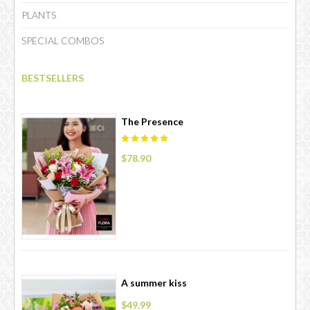
PLANTS
SPECIAL COMBOS
CHOCOLATE
BESTSELLERS
The Presence
$78.90
A summer kiss
$49.99