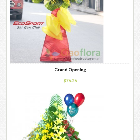
Grand Opening
$76.26