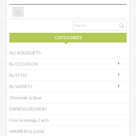
ABOUT US
CATEGORIES
NEW WEBSITE
ALL BOUQUETS
By OCCASION
OCCASIONS
By STYLE
By VARIETY
FLOWERS
Chocolate & Bear
EXPRESS DELIVERY
COLLECTIONS
Free Greetings Cards
HAMPERS & CAKE
SPECIAL COMBOS