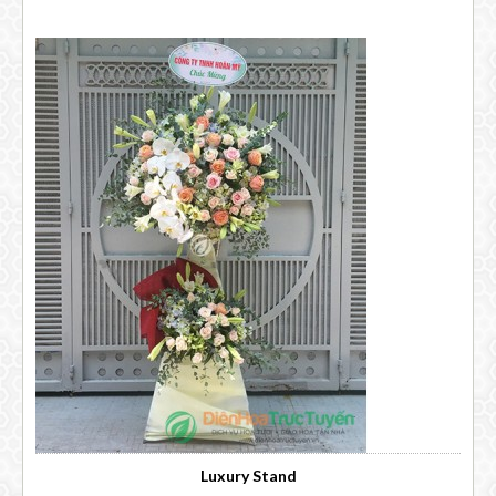
Luxury Stand