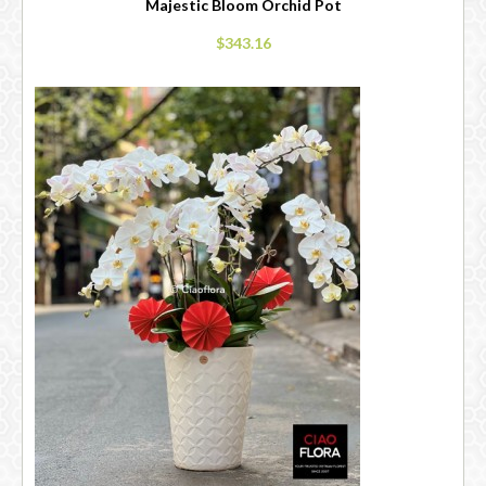
Majestic Bloom Orchid Pot
$343.16