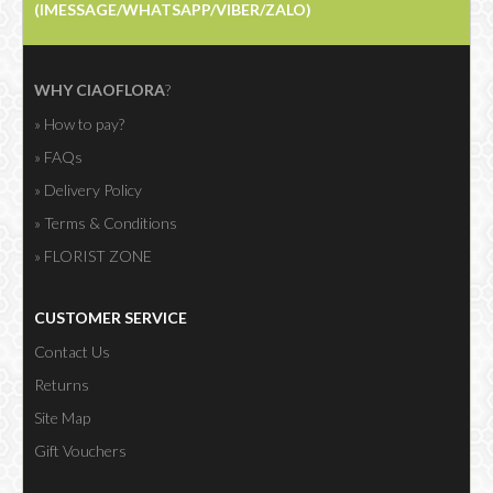
(IMESSAGE/WHATSAPP/VIBER/ZALO)
WHY CIAOFLORA
?
» How to pay?
» FAQs
» Delivery Policy
» Terms & Conditions
» FLORIST ZONE
CUSTOMER SERVICE
Contact Us
Returns
Site Map
Gift Vouchers