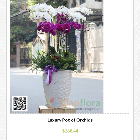
Luxury Pot of Orchids
$268.44