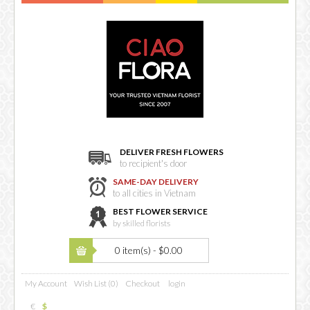
DELIVER FRESH FLOWERS
to recipient's door
SAME-DAY DELIVERY
to all cities in Vietnam
BEST FLOWER SERVICE
by skilled florists
0 item(s) - $0.00
My Account
Wish List (0)
Checkout
login
€
$