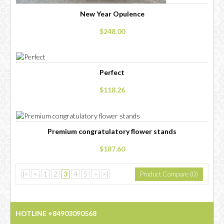
New Year Opulence
$248.00
Perfect
$118.26
Premium congratulatory flower stands
$187.60
|<
<
1
2
3
4
5
>
>|
Product Compare (0)
Showing 31 to 45 of 65 (5 Pages)
HOTLINE +84903090568