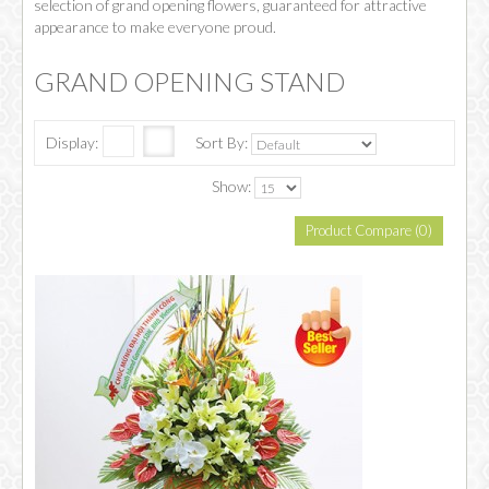
selection of grand opening flowers, guaranteed for attractive
appearance to make everyone proud.
GRAND OPENING STAND
Display:
Sort By:
Show:
Product Compare (0)