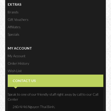
EXTRAS
Brands
Gift Vouchers
Affiliates
Specials
MY ACCOUNT
My Account
Order History
Wish List
Newsletter
CONTACT US
Speak to one of our friendly staff right away by call to our Call
Center
260/4/46 Nguyen Thai Binh,