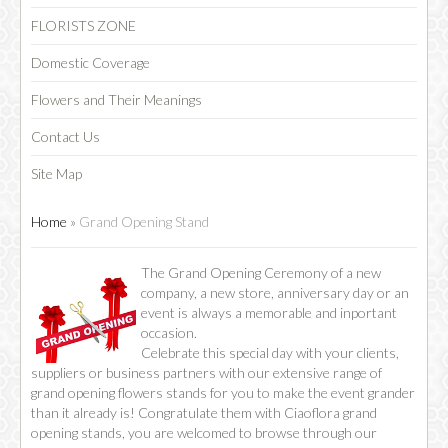
FLORISTS ZONE
Domestic Coverage
Flowers and Their Meanings
Contact Us
Site Map
Home
»
Grand Opening Stand
​​The Grand Opening Ceremony of a new
company, a new store, anniversary day or an
event is always a memorable and inportant
occasion.
Celebrate this special day with your clients,
suppliers or business partners with our extensive range of
grand opening flowers stands for you to make the event grander
than it already is! Congratulate them with Ciaoflora grand
opening stands, you are welcomed to browse through our