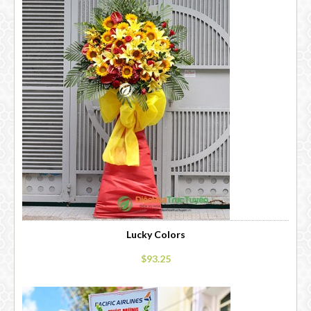
Lucky Colors
$93.25