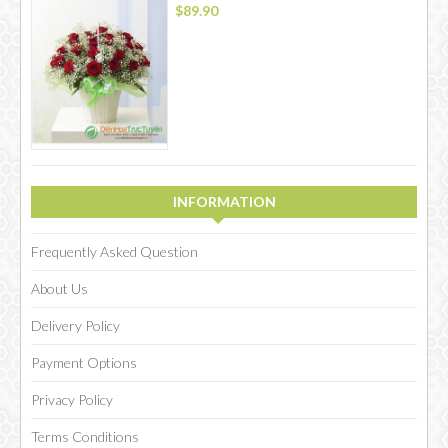
$89.90
INFORMATION
Frequently Asked Question
About Us
Delivery Policy
Payment Options
Privacy Policy
Terms Conditions