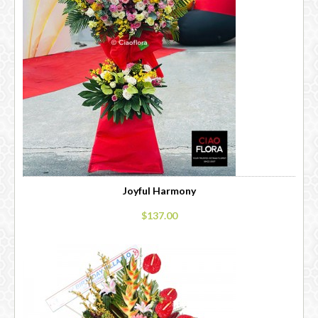
Joyful Harmony
$137.00