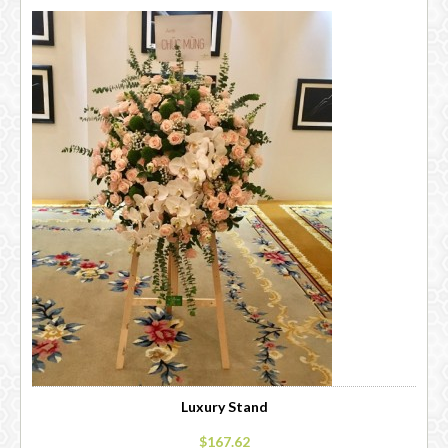
Luxury Stand
$167.62