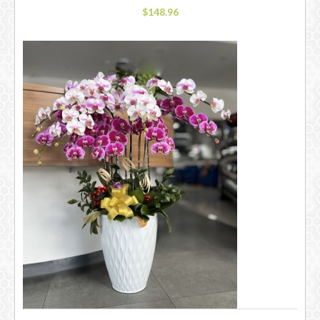
$148.96