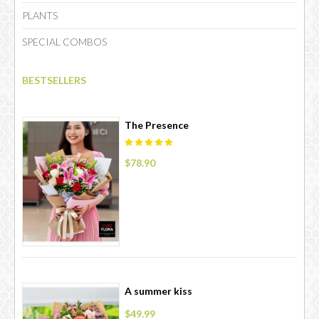
PLANTS
SPECIAL COMBOS
CHOCOLATE
BESTSELLERS
The Presence
$78.90
A summer kiss
$49.99