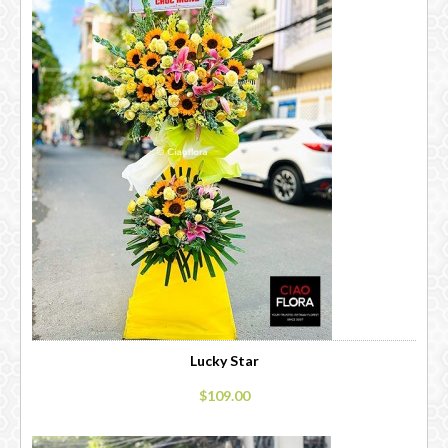
Lucky Star
$109.00