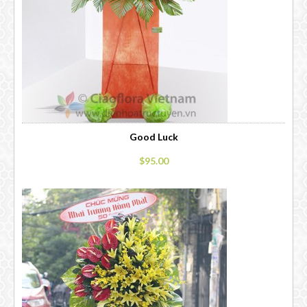
Good Luck
$95.00