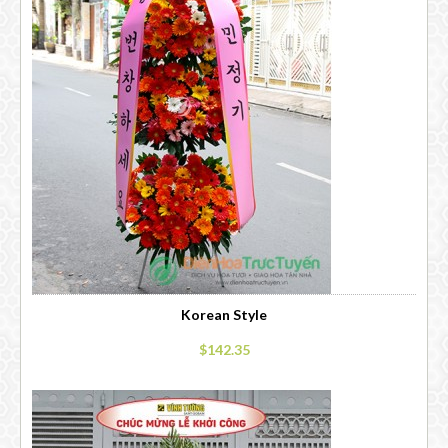
Korean Style
$142.35