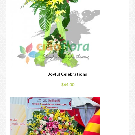
Joyful Celebrations
$64.00