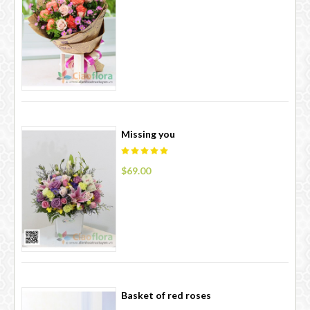
Missing you
$69.00
Basket of red roses