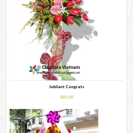
Jubilant Congrats
$81.00