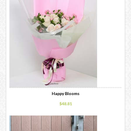
Happy Blooms
$48.81