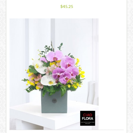
$45.25