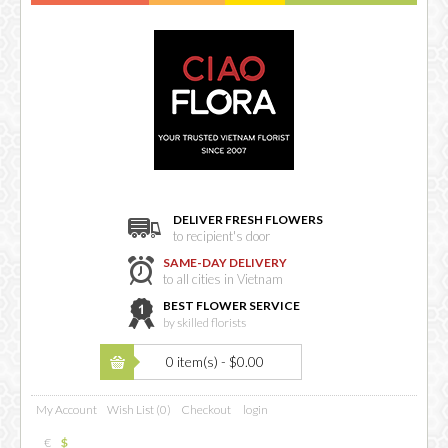
DELIVER FRESH FLOWERS
to recipient's door
SAME-DAY DELIVERY
to all cities in Vietnam
BEST FLOWER SERVICE
by skilled florists
0 item(s) - $0.00
My Account
Wish List (0)
Checkout
login
€
$