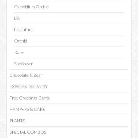
Cymbidium Orchid
Lily
CHOCOLATE
Lisianthus
Orchid
Rose
Sunflower
Chocolate & Bear
EXPRESS DELIVERY
Free Greetings Cards
HAMPERS & CAKE
PLANTS
SPECIAL COMBOS