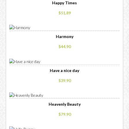
Happy Times
$51.89
Harmony
$44.90
Have a nice day
$39.90
Heavenly Beauty
$79.90