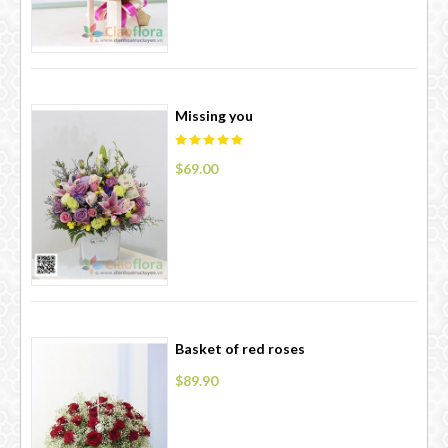
Missing you
$69.00
Basket of red roses
$89.90