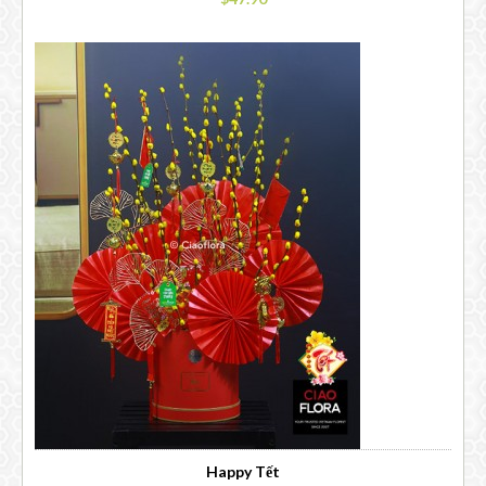
Happy Tết