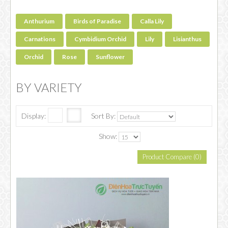
Anthurium
Birds of Paradise
Calla Lily
Carnations
Cymbidium Orchid
Lily
Lisianthus
Orchid
Rose
Sunflower
BY VARIETY
Display:
Sort By:
Show:
Product Compare (0)