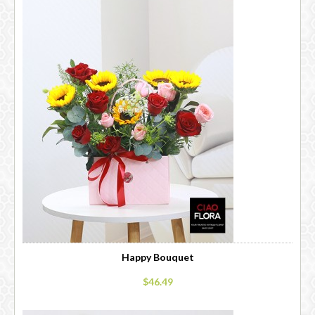
Happy Bouquet
$46.49