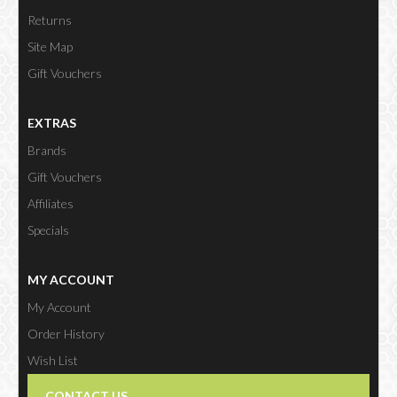
Returns
Site Map
Gift Vouchers
EXTRAS
Brands
Gift Vouchers
Affiliates
Specials
MY ACCOUNT
My Account
Order History
Wish List
Newsletter
CONTACT US