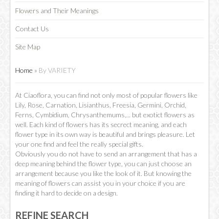
Flowers and Their Meanings
Contact Us
Site Map
Home
»
By VARIETY
At Ciaoflora, you can find not only most of popular flowers like
Lily, Rose, Carnation, Lisianthus, Freesia, Germini, Orchid,
Ferns, Cymbidium, Chrysanthemums,... but exotict flowers as
well. Each kind of flowers has its secrect meaning, and each
flower type in its own way is beautiful and brings pleasure. Let
your one find and feel the really special gifts.
Obviously you do not have to send an arrangement that has a
deep meaning behind the flower type, you can just choose an
arrangement because you like the look of it. But knowing the
meaning of flowers can assist you in your choice if you are
finding it hard to decide on a design.
REFINE SEARCH