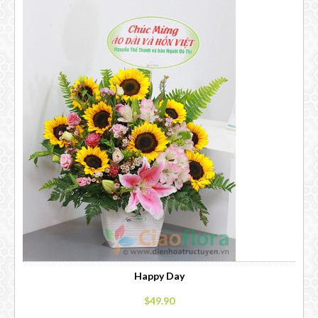
Happy Day
$49.90