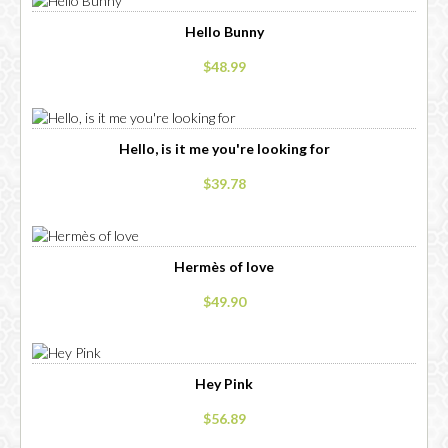
Hello Bunny
$48.99
Hello, is it me you're looking for
$39.78
Hermès of love
$49.90
Hey Pink
$56.89