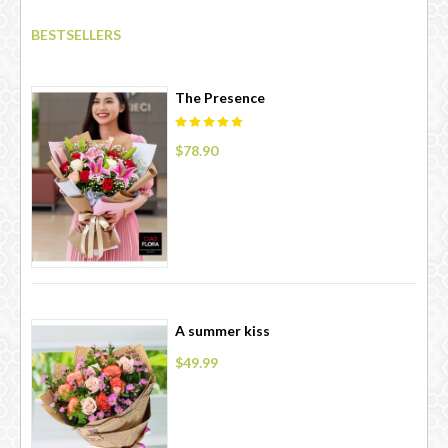
BESTSELLERS
The Presence
$78.90
A summer kiss
$49.99