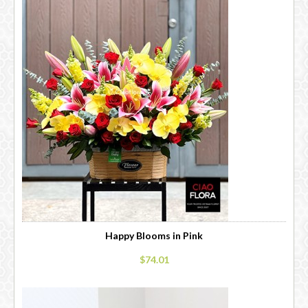
Happy Blooms in Pink
$74.01