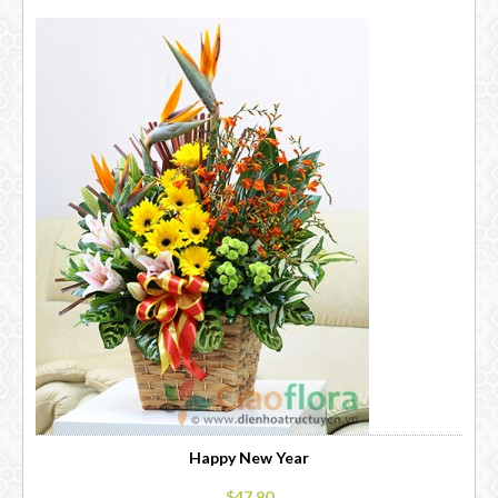
Happy New Year
$47.90