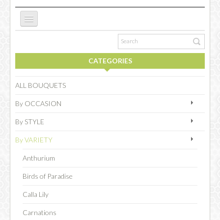
ABOUT US
CATEGORIES
NEW WEBSITE
ALL BOUQUETS
By OCCASION
OCCASIONS
By STYLE
By VARIETY
FLOWERS
Anthurium
Birds of Paradise
COLLECTIONS
Calla Lily
Carnations
SPECIAL COMBOS