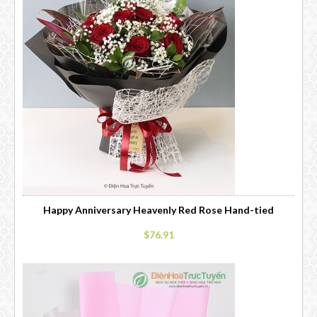
Happy Anniversary Heavenly Red Rose Hand-tied
$76.91