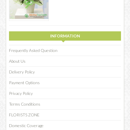
INFORMATION
Frequently Asked Question
About Us
Delivery Policy
Payment Options
Privacy Policy
Terms Conditions
FLORISTS ZONE
Domestic Coverage