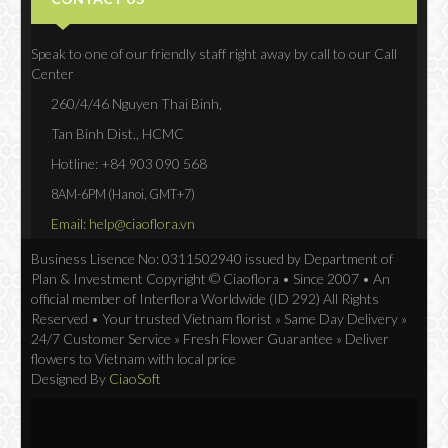
Speak to one of our friendly staff right away by call to our Call
Center
260/4/46 Nguyen Thai Binh,
Tan Binh Dist., HCMC
Hotline: +84 903 090 568
8AM-6PM (Hanoi, GMT+7)
Email: help@ciaoflora.vn
Business Lisence No: 0311502940 issued by Department of
Plan & Investment Copyright © Ciaoflora • Since 2007 • An
official member of Interflora Worldwide (ID 292) All Rights
Reserved • Your trusted Vietnam florist » Same Day Delivery »
24/7 Customer Service » Fresh Flower Guarantee » Deliver
flowers to Vietnam with local price
Designed By
CiaoSoft