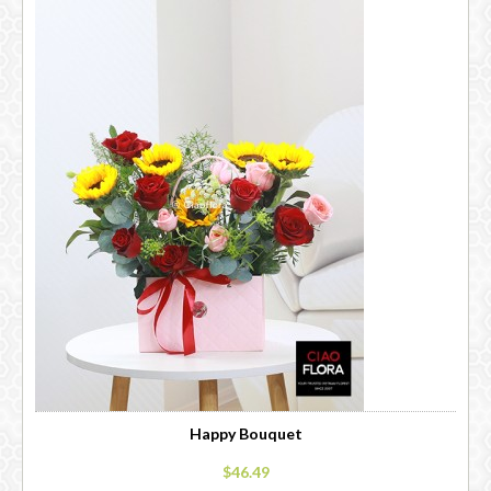
Happy Bouquet
$46.49