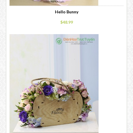
Hello Bunny
$48.99