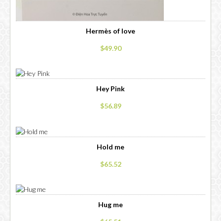
Hermès of love
$49.90
Hey Pink
$56.89
Hold me
$65.52
Hug me