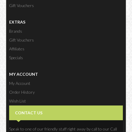
Gift Vouchers
EXTRAS
Brands
Gift Vouchers
Affiliates
Specials
MY ACCOUNT
My Account
Order History
Wish List
Newsletter
CONTACT US
Speak to one of our friendly staff right away by call to our Call