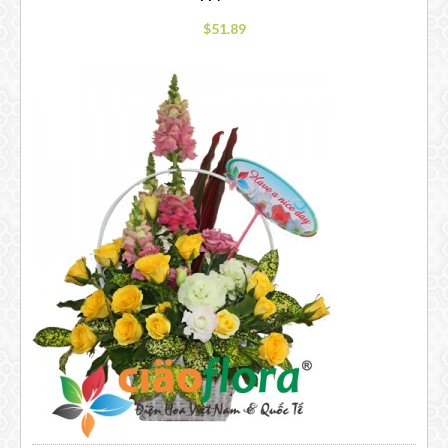
$51.89