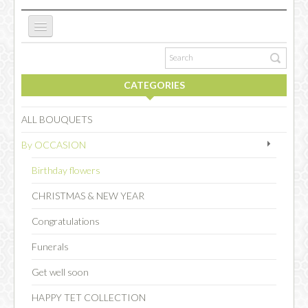
ABOUT US
CATEGORIES
NEW WEBSITE
ALL BOUQUETS
By OCCASION
OCCASIONS
Birthday flowers
CHRISTMAS & NEW YEAR
FLOWERS
Congratulations
Funerals
COLLECTIONS
Get well soon
HAPPY TET COLLECTION
SPECIAL COMBOS