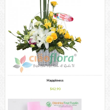
Happiness
$42.90