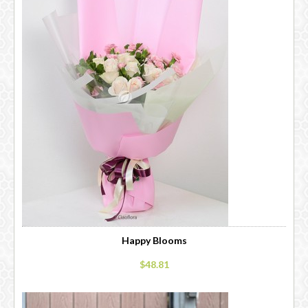
Happy Blooms
$48.81