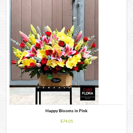
Happy Blooms in Pink
$74.01