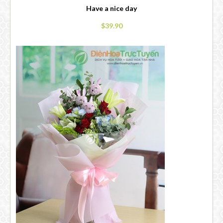
Have a nice day
$39.90