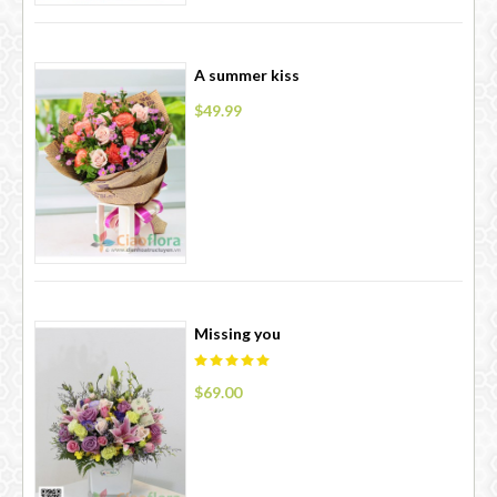
A summer kiss
$49.99
Missing you
$69.00