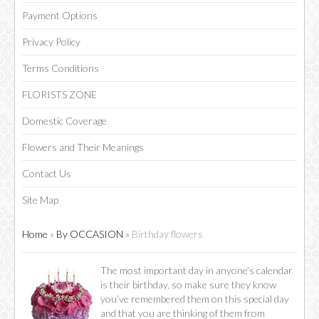
Payment Options
Privacy Policy
Terms Conditions
FLORISTS ZONE
Domestic Coverage
Flowers and Their Meanings
Contact Us
Site Map
Home
»
By OCCASION
»
Birthday flowers
The most important day in anyone’s calendar
is their birthday, so make sure they know
you’ve remembered them on this special day
and that you are thinking of them from