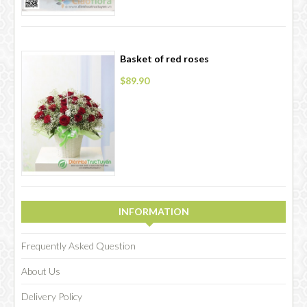
Basket of red roses
$89.90
INFORMATION
Frequently Asked Question
About Us
Delivery Policy