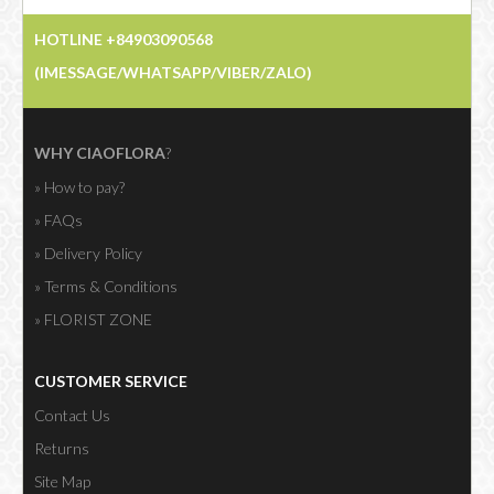
HOTLINE +84903090568
Showing 76 to 90 of 216 (15 Pages)
(IMESSAGE/WHATSAPP/VIBER/ZALO)
WHY CIAOFLORA
?
» How to pay?
» FAQs
» Delivery Policy
» Terms & Conditions
» FLORIST ZONE
CUSTOMER SERVICE
Contact Us
Returns
Site Map