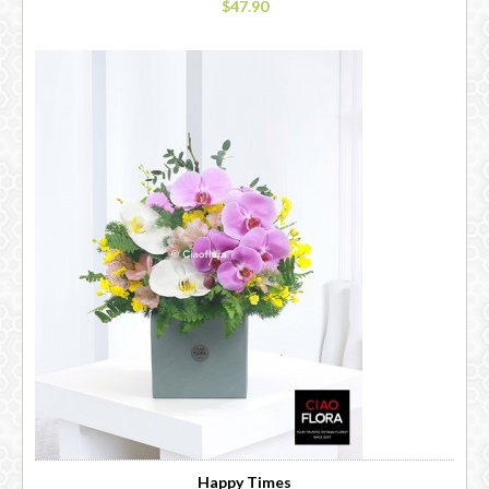
$47.90
Happy Times