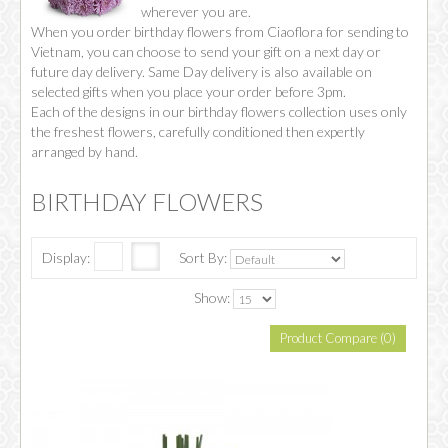
wherever you are.
When you order birthday flowers from Ciaoflora for sending to
Vietnam, you can choose to send your gift on a next day or
future day delivery. Same Day delivery is also available on
selected gifts when you place your order before 3pm.
Each of the designs in our birthday flowers collection uses only
the freshest flowers, carefully conditioned then expertly
arranged by hand.
BIRTHDAY FLOWERS
Display:
Sort By:
Show:
Product Compare (0)