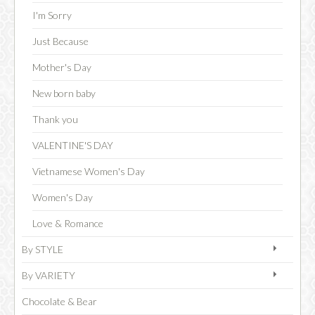
I'm Sorry
Just Because
CHOCOLATE
Mother's Day
New born baby
Thank you
VALENTINE'S DAY
Vietnamese Women's Day
Women's Day
Love & Romance
By STYLE
By VARIETY
Chocolate & Bear