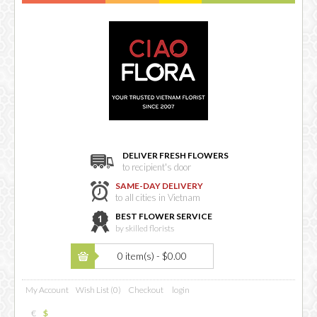
DELIVER FRESH FLOWERS
to recipient's door
SAME-DAY DELIVERY
to all cities in Vietnam
BEST FLOWER SERVICE
by skilled florists
0 item(s) - $0.00
My Account
Wish List (0)
Checkout
login
€
$