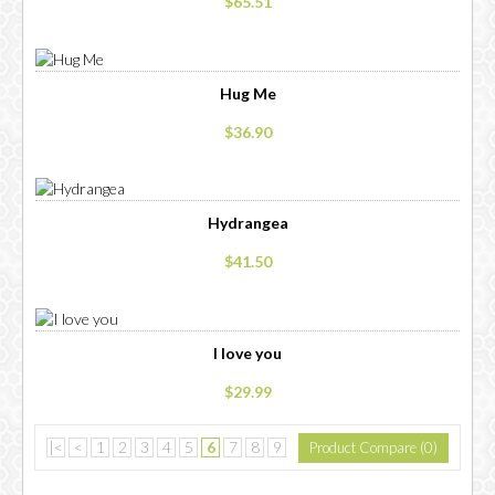
$65.51
Hug Me
$36.90
Hydrangea
$41.50
I love you
$29.99
|<
<
1
2
3
4
5
6
7
8
9
Product Compare (0)
10
11
....
>
>|