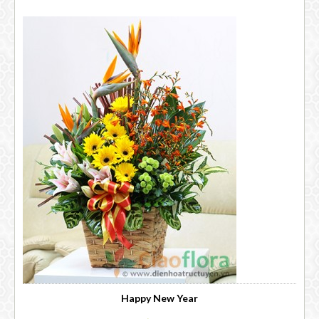
Happy New Year