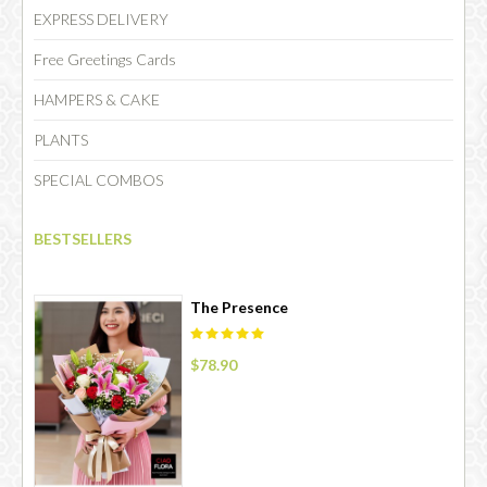
EXPRESS DELIVERY
Free Greetings Cards
HAMPERS & CAKE
PLANTS
SPECIAL COMBOS
BESTSELLERS
The Presence
$78.90