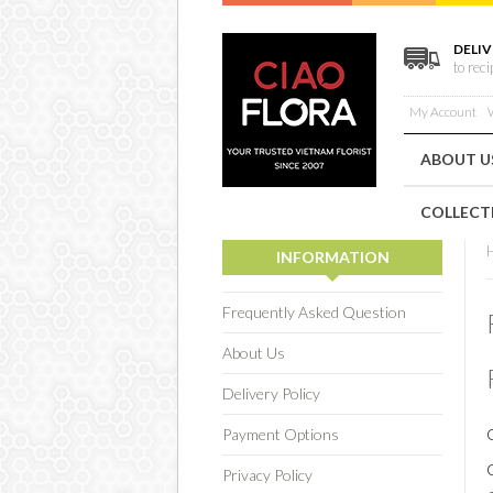
DELIV
to rec
My Account
W
ABOUT U
COLLECT
INFORMATION
Frequently Asked Question
About Us
Delivery Policy
Payment Options
Privacy Policy