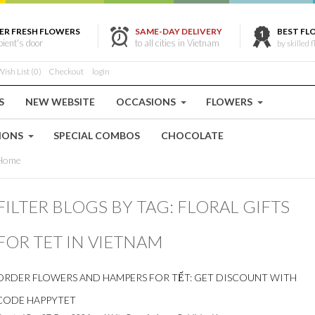
ER FRESH FLOWERS
SAME-DAY DELIVERY
BEST FL
ipient's door
to all cities in Vietnam
by skilled f
ish List (0)
Checkout
login
S
NEW WEBSITE
OCCASIONS
FLOWERS
IONS
SPECIAL COMBOS
CHOCOLATE
Home
FILTER BLOGS BY TAG: FLORAL GIFTS
FOR TET IN VIETNAM
ORDER FLOWERS AND HAMPERS FOR TẾT: GET DISCOUNT WITH
CODE HAPPYTET