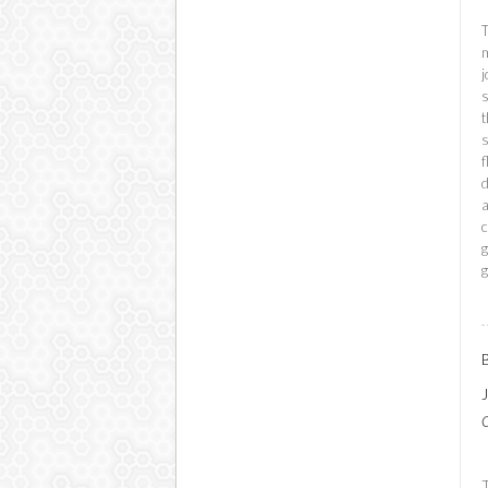
T
m
j
s
t
s
f
a
c
g
g
C