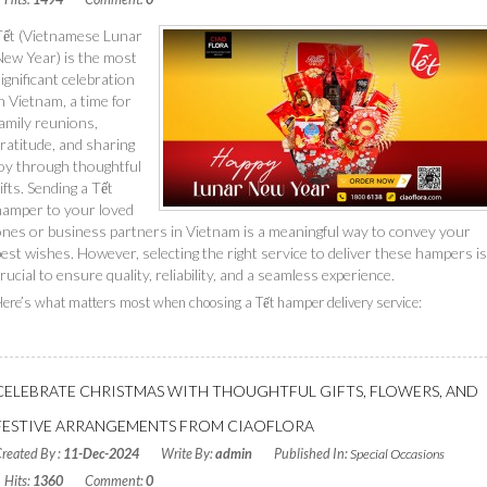
Tết (Vietnamese Lunar
New Year) is the most
ignificant celebration
n Vietnam, a time for
amily reunions,
ratitude, and sharing
joy through thoughtful
ifts. Sending a Tết
hamper to your loved
ones or business partners in Vietnam is a meaningful way to convey your
est wishes. However, selecting the right service to deliver these hampers is
rucial to ensure quality, reliability, and a seamless experience.
ere’s what matters most when choosing a Tết hamper delivery service:
Read More
CELEBRATE CHRISTMAS WITH THOUGHTFUL GIFTS, FLOWERS, AND
FESTIVE ARRANGEMENTS FROM CIAOFLORA
reated By :
11-Dec-2024
Write By:
admin
Published In:
Special Occasions
Hits:
1360
Comment:
0