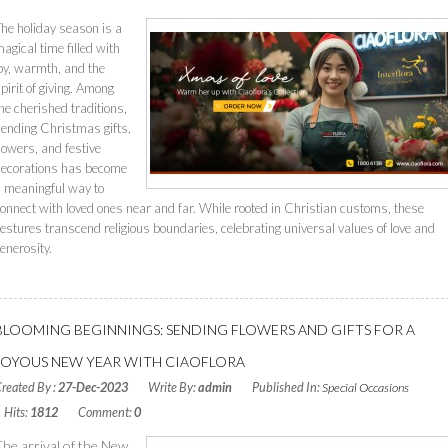
he holiday season is a
agical time filled with
oy, warmth, and the
pirit of giving. Among
he cherished traditions,
ending Christmas gifts,
lowers, and festive
decorations has become
 meaningful way to
onnect with loved ones near and far. While rooted in Christian customs, these
estures transcend religious boundaries, celebrating universal values of love and
enerosity.
Read More
BLOOMING BEGINNINGS: SENDING FLOWERS AND GIFTS FOR A
JOYOUS NEW YEAR WITH CIAOFLORA
reated By :
27-Dec-2023
Write By:
admin
Published In:
Special Occasions
Hits:
1812
Comment:
0
The arrival of the New