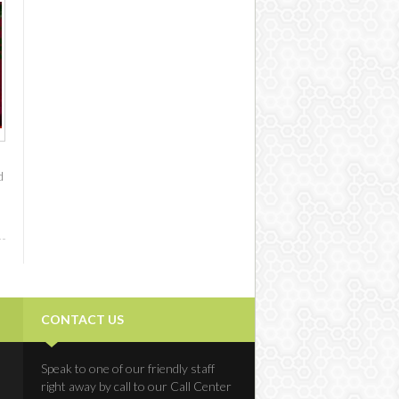
d
CONTACT US
Speak to one of our friendly staff
right away by call to our Call Center