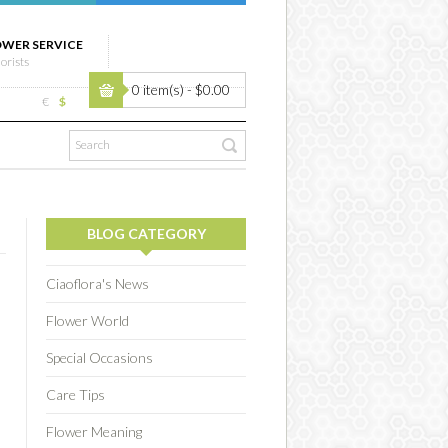
OWER SERVICE
lorists
0 item(s) - $0.00
€
$
BLOG CATEGORY
Ciaoflora's News
Flower World
Special Occasions
Care Tips
Flower Meaning