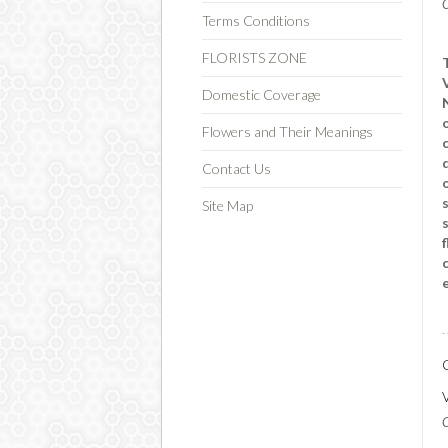
C
Terms Conditions
FLORISTS ZONE
Domestic Coverage
Flowers and Their Meanings
Contact Us
Site Map
C