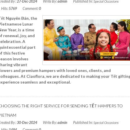
reated By :
27-Dec-2024
Write By:
admin
Published In:
Special Occasions
Hits:
5769
Comment:
0
Tết Nguyên Đán, the
Vietnamese Lunar
New Year, is a time
of renewal, joy, and
celebration. A
quintessential part
of this festive
season involves
sharing vibrant
flowers and premium hampers with loved ones, clients, and
colleagues. At Ciaoflora, we are dedicated to making your Tết giftin
experience seamless and exceptional.
Read More
CHOOSING THE RIGHT SERVICE FOR SENDING TẾT HAMPERS TO
VIETNAM
reated By :
30-Dec-2024
Write By:
admin
Published In:
Special Occasions
Hits:
1494
Comment:
0