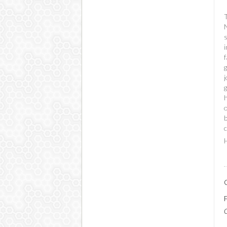
s
i
f
g
g
b
c
H
C