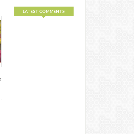
LATEST COMMENTS
g