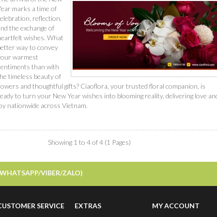
Year marks a time of
elebration, reflection,
and the exchange of
heartfelt wishes. What
better way to convey
your warmest
sentiments than with
he timeless beauty of
lowers and thoughtful gifts? Ciaoflora, your trusted floral companion, is
eady to turn your New Year wishes into blooming reality, delivering love an
joy nationwide across Vietnam.
Read More
Showing 1 to 4 of 4 (1 Pages)
/WHATSAPP/VIBER/ZALO)
CUSTOMER SERVICE
EXTRAS
MY ACCOUNT