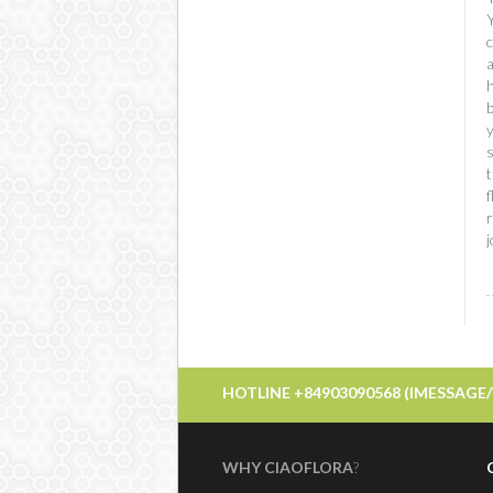
c
t
f
r
HOTLINE +84903090568 (IMESSAGE
WHY CIAOFLORA
?