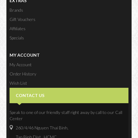
EXTRAS
Brands
Gift Vouchers
Affiliates
Specials
MY ACCOUNT
My Account
Order History
Wish List
Newsletter
CONTACT US
Speak to one of our friendly staff right away by call to our Call
Center
260/4/46 Nguyen Thai Binh,
Tan Binh Dist., HCMC