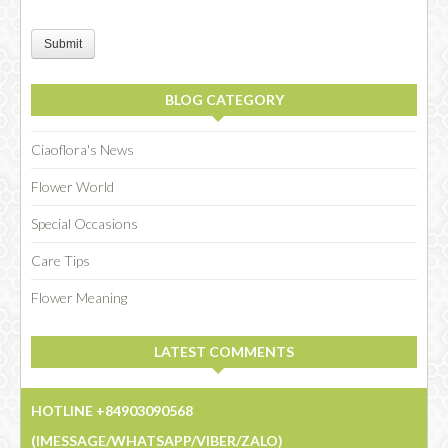
Submit
BLOG CATEGORY
Ciaoflora's News
Flower World
Special Occasions
Care Tips
Flower Meaning
LATEST COMMENTS
HOTLINE +84903090568
(IMESSAGE/WHATSAPP/VIBER/ZALO)