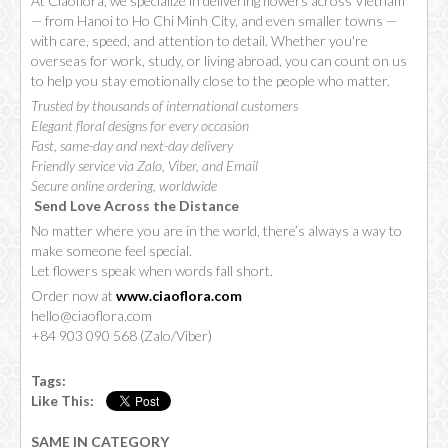
At Ciaoflora, we specialize in delivering flowers across Vietnam
— from Hanoi to Ho Chi Minh City, and even smaller towns —
with care, speed, and attention to detail. Whether you're
overseas for work, study, or living abroad, you can count on us
to help you stay emotionally close to the people who matter.
Trusted by thousands of international customers
Elegant floral designs for every occasion
Fast, same-day and next-day delivery
Friendly service via Zalo, Viber, and Email
Secure online ordering, worldwide
Send Love Across the Distance
No matter where you are in the world, there’s always a way to
make someone feel special.
Let flowers speak when words fall short.
Order now at
www.ciaoflora.com
hello@ciaoflora.com
+84 903 090 568 (Zalo/Viber)
Tags:
Like This:
SAME IN CATEGORY