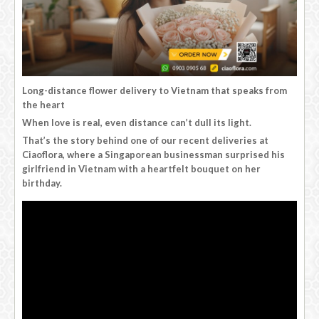
Long-distance flower delivery to Vietnam that speaks from
the heart
When love is real, even distance can’t dull its light.
That’s the story behind one of our recent deliveries at
Ciaoflora, where a Singaporean businessman surprised his
girlfriend in Vietnam with a heartfelt bouquet on her
birthday.