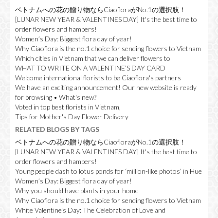
ベトナムへの花の贈り物ならCiaofloraがNo.1の選択肢！
[LUNAR NEW YEAR & VALENTINES DAY] It's the best time to
order flowers and hampers!
Women’s Day: Biggest flora day of year!
Why Ciaoflora is the no.1 choice for sending flowers to Vietnam
Which cities in Vietnam that we can deliver flowers to
WHAT TO WRITE ON A VALENTINE’S DAY CARD
Welcome international florists to be Ciaoflora's partners
We have an exciting announcement! Our new website is ready
for browsing • What's new?
Voted in top best florists in Vietnam,
Tips for Mother's Day Flower Delivery
RELATED BLOGS BY TAGS
ベトナムへの花の贈り物ならCiaofloraがNo.1の選択肢！
[LUNAR NEW YEAR & VALENTINES DAY] It's the best time to
order flowers and hampers!
Young people dash to lotus ponds for ‘million-like photos’ in Hue
Women’s Day: Biggest flora day of year!
Why you should have plants in your home
Why Ciaoflora is the no.1 choice for sending flowers to Vietnam
White Valentine's Day: The Celebration of Love and