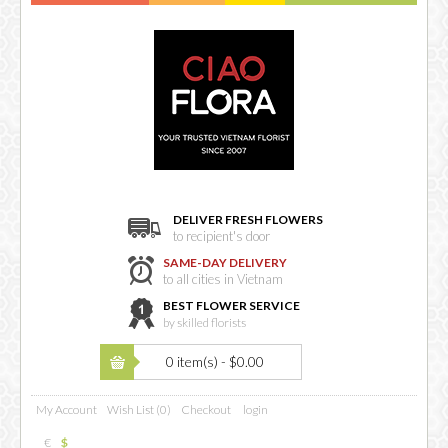
DELIVER FRESH FLOWERS
to recipient's door
SAME-DAY DELIVERY
to all cities in Vietnam
BEST FLOWER SERVICE
by skilled florists
0 item(s) - $0.00
My Account
Wish List (0)
Checkout
login
€
$