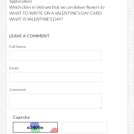
Appreciation
Which cities in Vietnam that we can deliver flowers to
WHAT TO WRITE ON A VALENTINE’S DAY CARD
WHAT IS VALENTINE’S DAY?
LEAVE A COMMENT
Full Name
Email
Comment
Captcha