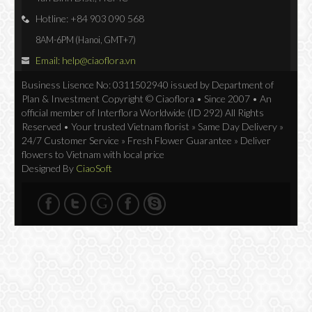
Hotline: +84 903 090 568
8AM-6PM (Hanoi, GMT+7)
Email: help@ciaoflora.vn
Business Lisence No: 0311502940 issued by Department of
Plan & Investment Copyright © Ciaoflora • Since 2007 • An
official member of Interflora Worldwide (ID 292) All Rights
Reserved • Your trusted Vietnam florist » Same Day Delivery »
24/7 Customer Service » Fresh Flower Guarantee » Deliver
flowers to Vietnam with local price
Designed By
CiaoSoft