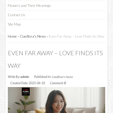
Flowers and Their Meanings
Contact Us
CHOCOLATE
Site Map
Home
»
Ciaoflora's News
»
Even Far Away – Love Finds Its Way
EVEN FAR AWAY – LOVE FINDS ITS
WAY
Write By:
admin
Published In:
Ciaoflora's News
Created Date: 2025-06-10
Comment:
0