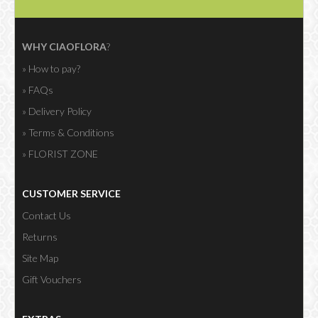
WHY CIAOFLORA
?
» How to pay?
» FAQs
» Delivery Policy
» Terms & Conditions
» FLORIST ZONE
CUSTOMER SERVICE
Contact Us
Returns
Site Map
Gift Vouchers