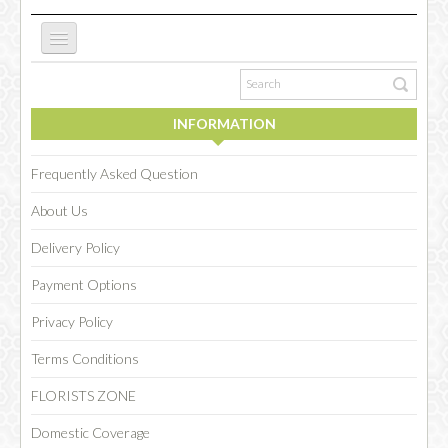
ABOUT US
INFORMATION
NEW WEBSITE
Frequently Asked Question
About Us
OCCASIONS
Delivery Policy
Payment Options
FLOWERS
Privacy Policy
Terms Conditions
COLLECTIONS
FLORISTS ZONE
Domestic Coverage
SPECIAL COMBOS