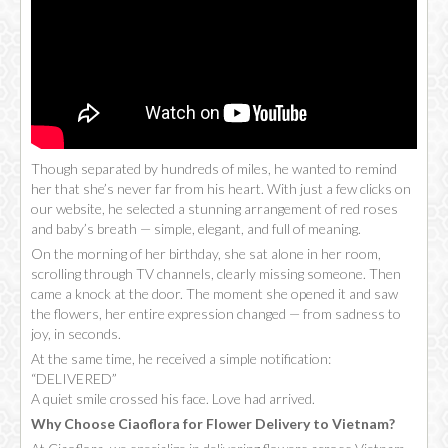
Though separated by hundreds of miles, he wanted to remind
her that she’s never far from his heart. With just a few clicks on
our website, he selected a stunning arrangement of red roses
and baby’s breath — simple, elegant, and full of meaning.
On the morning of her birthday, she sat alone in her room,
scrolling through TV channels, clearly missing someone. Then
came a knock at the door. The moment she opened it and saw
the flowers, her entire expression changed — from sadness to
joy, in seconds.
At the same time, he received a simple notification:
“DELIVERED”
A quiet smile crossed his face. Love had arrived.
Why Choose Ciaoflora for Flower Delivery to Vietnam?